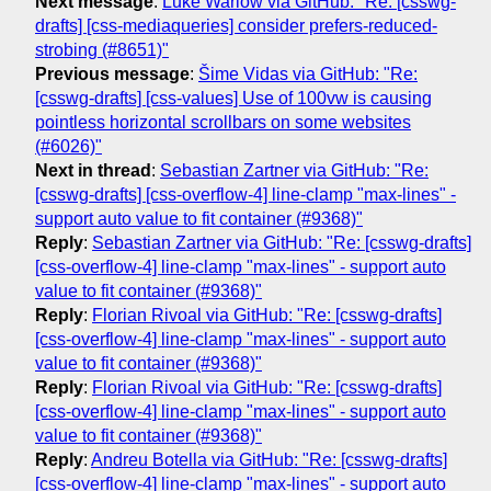
Next message
:
Luke Warlow via GitHub: "Re: [csswg-
drafts] [css-mediaqueries] consider prefers-reduced-
strobing (#8651)"
Previous message
:
Šime Vidas via GitHub: "Re:
[csswg-drafts] [css-values] Use of 100vw is causing
pointless horizontal scrollbars on some websites
(#6026)"
Next in thread
:
Sebastian Zartner via GitHub: "Re:
[csswg-drafts] [css-overflow-4] line-clamp "max-lines" -
support auto value to fit container (#9368)"
Reply
:
Sebastian Zartner via GitHub: "Re: [csswg-drafts]
[css-overflow-4] line-clamp "max-lines" - support auto
value to fit container (#9368)"
Reply
:
Florian Rivoal via GitHub: "Re: [csswg-drafts]
[css-overflow-4] line-clamp "max-lines" - support auto
value to fit container (#9368)"
Reply
:
Florian Rivoal via GitHub: "Re: [csswg-drafts]
[css-overflow-4] line-clamp "max-lines" - support auto
value to fit container (#9368)"
Reply
:
Andreu Botella via GitHub: "Re: [csswg-drafts]
[css-overflow-4] line-clamp "max-lines" - support auto