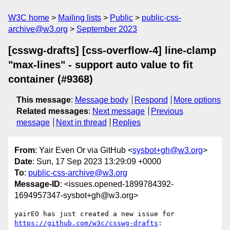
W3C home
Mailing lists
Public
public-css-
archive@w3.org
September 2023
[csswg-drafts] [css-overflow-4] line-clamp
"max-lines" - support auto value to fit
container (#9368)
This message
:
Message body
Respond
More options
Related messages
:
Next message
Previous
message
Next in thread
Replies
From
: Yair Even Or via GitHub <
sysbot+gh@w3.org
>
Date
: Sun, 17 Sep 2023 13:29:09 +0000
To
:
public-css-archive@w3.org
Message-ID
: <issues.opened-1899784392-
1694957347-sysbot+gh@w3.org>
yairEO has just created a new issue for 
https://github.com/w3c/csswg-drafts
:
