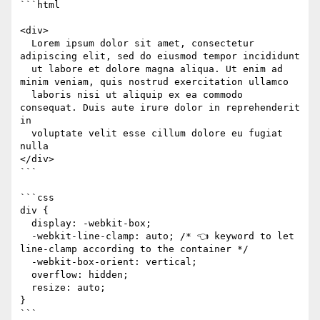
```html

<div>

  Lorem ipsum dolor sit amet, consectetur 
adipiscing elit, sed do eiusmod tempor incididunt 

  ut labore et dolore magna aliqua. Ut enim ad 
minim veniam, quis nostrud exercitation ullamco 

  laboris nisi ut aliquip ex ea commodo 
consequat. Duis aute irure dolor in reprehenderit 
in 

  voluptate velit esse cillum dolore eu fugiat 
nulla

</div>

```

```css

div {

  display: -webkit-box;

  -webkit-line-clamp: auto; /* 👈 keyword to let 
line-clamp according to the container */

  -webkit-box-orient: vertical;

  overflow: hidden;

  resize: auto;

}

```
