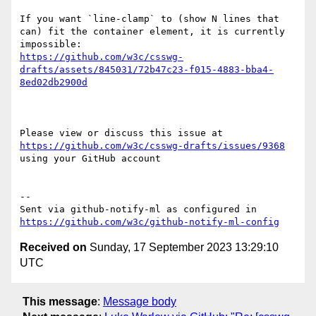
If you want `line-clamp` to (show N lines that 
can) fit the container element, it is currently 
https://github.com/w3c/csswg-
drafts/assets/845031/72b47c23-f015-4883-bba4-
8ed02db2900d
Please view or discuss this issue at 
https://github.com/w3c/csswg-drafts/issues/9368
using your GitHub account

-- 

Sent via github-notify-ml as configured in 
https://github.com/w3c/github-notify-ml-config
Received on
Sunday, 17 September 2023 13:29:10
UTC
This message
:
Message body