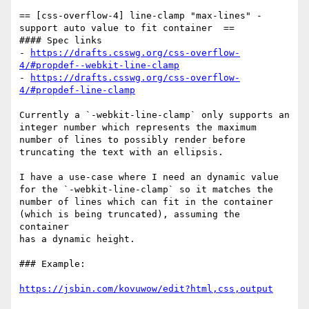
== [css-overflow-4] line-clamp "max-lines" - 
support auto value to fit container  ==

#### Spec links

- 
https://drafts.csswg.org/css-overflow-
4/#propdef--webkit-line-clamp
- 
https://drafts.csswg.org/css-overflow-
4/#propdef-line-clamp
Currently a `-webkit-line-clamp` only supports an 
integer number which represents the maximum 

number of lines to possibly render before 
truncating the text with an ellipsis.

I have a use-case where I need an dynamic value 
for the `-webkit-line-clamp` so it matches the 

number of lines which can fit in the container 
(which is being truncated), assuming the 
container 

has a dynamic height.

### Example:

https://jsbin.com/kovuwow/edit?html,css,output