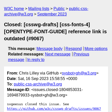
W3C home
Mailing lists
Public
public-css-
archive@w3.org
September 2023
Closed: [csswg-drafts] [css-fonts-4]
[OPENTYPE-FONT-GUIDE] reference link is
outdated (#9067)
This message
:
Message body
Respond
More options
Related messages
:
Next message
Previous
message
In reply to
From
: Chris Lilley via GitHub <
sysbot+gh@w3.org
>
Date
: Sat, 16 Sep 2023 15:58:55 +0000
To
:
public-css-archive@w3.org
Message-ID
: <issues.closed-1804853031-
1694879933-sysbot+gh@w3.org>
svgeesus closed this issue. See 
https://github.com/w3c/csswg-drafts/issues/9067