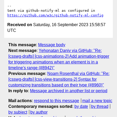
-- 

Sent via github-notify-ml as configured in 
https://github.com/w3c/github-notify-ml-config
Received on
Saturday, 16 September 2023 15:58:57
UTC
This message
:
Message body
Next message
:
Yehonatan Daniv via GitHub: "Re:
[csswg-drafts] [css-animations-2] Add animation-trigger
for triggering animations when an element is in a
timeline's range (#8942)"
Previous message
:
Noam Rosenthal via GitHub: "Re:
[csswg-drafts] [css-view-transitions-2] Syntax for
customizing transitions based on their type (#8960)"
In reply to
:
Message archived in another list or period
Mail actions
:
respond to this message
mail a new topic
Contemporary messages sorted
:
by date
by thread
by subject
by author