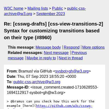
W3C home
Mailing lists
Public
public-css-
archive@w3.org
September 2023
Re: [csswg-drafts] [css-view-transitions-2]
Syntax for customizing transitions based
on their type (#8960)
This message
:
Message body
Respond
More options
Related messages
:
Next message
Previous
message
Maybe in reply to
Next in thread
From
: Bramus! via GitHub <
sysbot+gh@w3.org
>
Date
: Thu, 07 Sep 2023 18:55:20 +0000
To
:
public-css-archive@w3.org
Message-ID
: <issue_comment.created-1710628553-
1694112917-sysbot+gh@w3.org>
> @bramus can you check how this work for the 
example [here](
https://github.com/w3c/csswg-