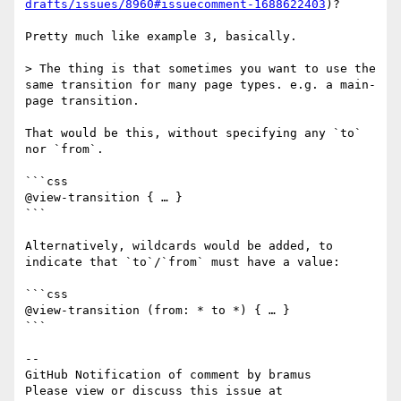
drafts/issues/8960#issuecomment-1688622403
)?

Pretty much like example 3, basically.

> The thing is that sometimes you want to use the 
same transition for many page types. e.g. a main-
page transition.

That would be this, without specifying any `to` 
nor `from`.

```css

@view-transition { … }

```

Alternatively, wildcards would be added, to 
indicate that `to`/`from` must have a value:

```css

@view-transition (from: * to *) { … }

```

-- 

GitHub Notification of comment by bramus

Please view or discuss this issue at 