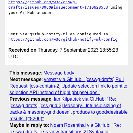
https://github.com/w3c/csswg-
drafts/issues/8960#issuecomment-1710628553
 using 
your GitHub account

-- 

Sent via github-notify-ml as configured in 
https://github.com/w3c/github-notify-ml-config
Received on
Thursday, 7 September 2023 18:55:23
UTC
This message
:
Message body
Next message
:
vmpstr via GitHub: "[csswg-drafts] Pull
Request: [css-contain-2] Update selection link to point to
selection API instead of highlight pseudos."
Previous message
:
Ian Kilpatrick via GitHub: "Re:
[csswg-drafts] [css-grid-3] Masonry - Intrinsic sizing of
tracks & masonry-grid doesn't produce to good/desirable
results. (#8206)"
Maybe in reply to
:
Noam Rosenthal via GitHub: "Re:
[csswg-drafts] [css-view-transitions-2] Syntax for