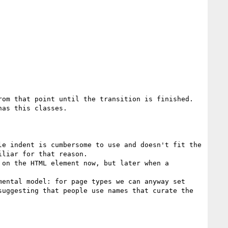
om that point until the transition is finished. 
as this classes.

le indent is cumbersome to use and doesn't fit the 
liar for that reason.

on the HTML element now, but later when a 
ental model: for page types we can anyway set 
uggesting that people use names that curate the 