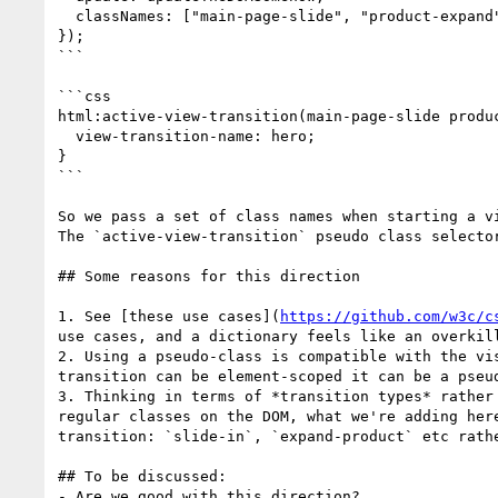
  classNames: ["main-page-slide", "product-expand", "back"]

});

```

```css

html:active-view-transition(main-page-slide produc
  view-transition-name: hero;

}

```

So we pass a set of class names when starting a v
The `active-view-transition` pseudo class selecto
## Some reasons for this direction

1. See [these use cases](
https://github.com/w3c/c
use cases, and a dictionary feels like an overkil
2. Using a pseudo-class is compatible with the vi
transition can be element-scoped it can be a pseud
3. Thinking in terms of *transition types* rather
regular classes on the DOM, what we're adding her
transition: `slide-in`, `expand-product` etc rathe
## To be discussed:

- Are we good with this direction?
