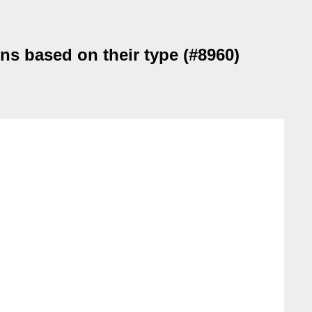
ons based on their type (#8960)