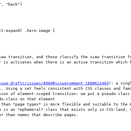
t-expand) .hero-image {

iew transition, and those classify the view transition fr
r is activates when there is an active transition which h
sswg-drafts/issues/8960#issuecomment-1688622403
): a sing
l. Using a set feels consistent with CSS classes and fami
sion of element-scoped transition: we put a pseudo-class 
o-class on that element

 than *page types* is more flexible and suitable to the m
e is an *ephemeral* class that exists only in CSS-land, s
r than names that describe pages.
