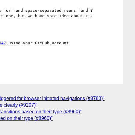
 `or` and space-separated means `and`?

s one, but we have some idea about it.

647
 using your GitHub account

iggered for browser initiated navigations (#8783)"
e clearly (#9207)"
ransitions based on their type (#8960)"
sed on their type (#8960)"