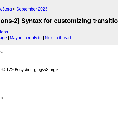
w3.org
September 2023
ions-2] Syntax for customizing transiti
ions
sage
Maybe in reply to
Next in thread
g
>
694017205-sysbot+gh@w3.org>
s:
