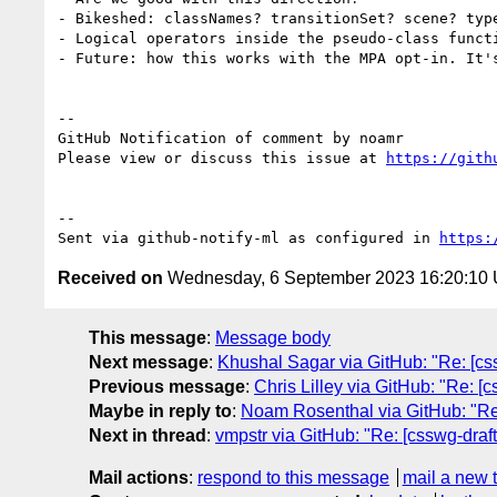
- Bikeshed: classNames? transitionSet? scene? type
- Logical operators inside the pseudo-class funct
- Future: how this works with the MPA opt-in. It'
-- 

GitHub Notification of comment by noamr

Please view or discuss this issue at 
https://gith
-- 

Sent via github-notify-ml as configured in 
https:
Received on
Wednesday, 6 September 2023 16:20:10
This message
:
Message body
Next message
:
Khushal Sagar via GitHub: "Re: [css
Previous message
:
Chris Lilley via GitHub: "Re: [
Maybe in reply to
:
Noam Rosenthal via GitHub: "Re: 
Next in thread
:
vmpstr via GitHub: "Re: [csswg-draft
Mail actions
:
respond to this message
mail a new 