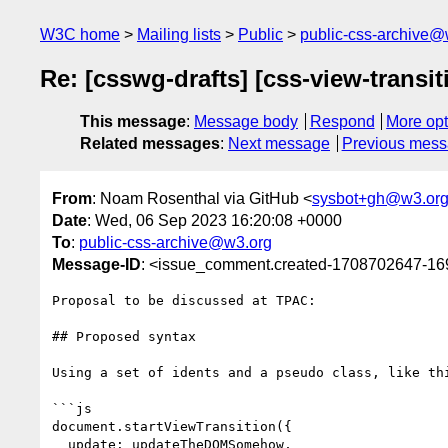
W3C home
Mailing lists
Public
public-css-archive@
Re: [csswg-drafts] [css-view-transit
This message
:
Message body
Respond
More opt
Related messages
:
Next message
Previous mes
From
: Noam Rosenthal via GitHub <
sysbot+gh@w3.or
Date
: Wed, 06 Sep 2023 16:20:08 +0000
To
:
public-css-archive@w3.org
Message-ID
: <issue_comment.created-1708702647-1
Proposal to be discussed at TPAC:

## Proposed syntax

Using a set of idents and a pseudo class, like thi
```js

document.startViewTransition({

  update: updateTheDOMSomehow, 
