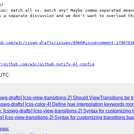
?

ion: match all vs. match any? Maybe comma-separated means
s a separate discussion and we don't want to overload thi
ub.com/w3c/csswg-drafts/issues/8960#issuecomment-1708702
//github.com/w3c/github-notify-ml-config
 UTC
wg-drafts] [css-view-transitions-2] Should ViewTransitions be tr
csswg-drafts] [css-color-4] Define hue interpolation keywords mor
[csswg-drafts] [css-view-transitions-2] Syntax for customizing t
s] [css-view-transitions-2] Syntax for customizing transitions ba
topic