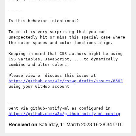
------

Is this behavior intentional?

To me it is very surprising that you can 
unexpectedly hit or miss this special case where 
the color spaces and color functions align.

Keeping in mind that CSS authors might be using 
CSS variables, JavaScript, ... to dynamically 
combine and alter colors.

Please view or discuss this issue at 
https://github.com/w3c/csswg-drafts/issues/8563
using your GitHub account

-- 

Sent via github-notify-ml as configured in 
https://github.com/w3c/github-notify-ml-config
Received on
Saturday, 11 March 2023 16:28:34 UTC