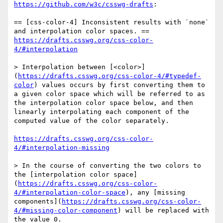
https://github.com/w3c/csswg-drafts
:

== [css-color-4] Inconsistent results with `none` 
https://drafts.csswg.org/css-color-
4/#interpolation
> Interpolation between [<color>]
(
https://drafts.csswg.org/css-color-4/#typedef-
color
) values occurs by first converting them to 
a given color space which will be referred to as 
the interpolation color space below, and then 
linearly interpolating each component of the 
computed value of the color separately.

https://drafts.csswg.org/css-color-
4/#interpolation-missing
> In the course of converting the two colors to 
the [interpolation color space]
(
https://drafts.csswg.org/css-color-
4/#interpolation-color-space
), any [missing 
components](
https://drafts.csswg.org/css-color-
4/#missing-color-component
) will be replaced with 
the value 0.
