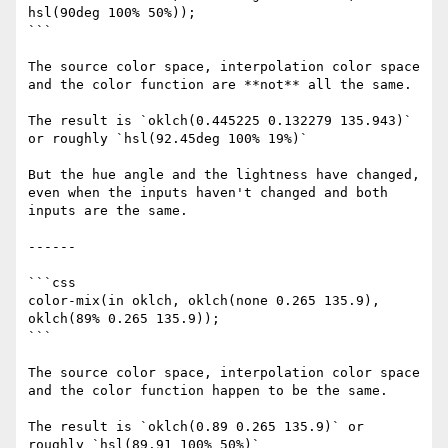
hsl(90deg 100% 50%));

```

The source color space, interpolation color space 
and the color function are **not** all the same.

The result is `oklch(0.445225 0.132279 135.943)` 
or roughly `hsl(92.45deg 100% 19%)`

But the hue angle and the lightness have changed, 
even when the inputs haven't changed and both 
inputs are the same.

------

```css

color-mix(in oklch, oklch(none 0.265 135.9), 
oklch(89% 0.265 135.9));

```

The source color space, interpolation color space 
and the color function happen to be the same.

The result is `oklch(0.89 0.265 135.9)` or 
roughly `hsl(89.91 100% 50%)`
