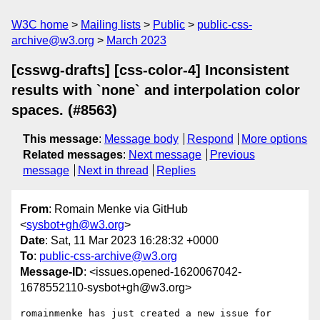
W3C home
Mailing lists
Public
public-css-
archive@w3.org
March 2023
[csswg-drafts] [css-color-4] Inconsistent
results with `none` and interpolation color
spaces. (#8563)
This message
:
Message body
Respond
More options
Related messages
:
Next message
Previous
message
Next in thread
Replies
From
: Romain Menke via GitHub
<
sysbot+gh@w3.org
>
Date
: Sat, 11 Mar 2023 16:28:32 +0000
To
:
public-css-archive@w3.org
Message-ID
: <issues.opened-1620067042-
1678552110-sysbot+gh@w3.org>
romainmenke has just created a new issue for 