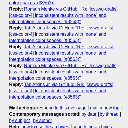
color spaces. (#8563)"
Reply
:
Romain Menke via GitHub: "Re: [csswg-drafts]
[css-color-4] Inconsistent results with `none` and
interpolation color spaces. (#8563)"
Reply
:
Tab Atkins Jr. via GitHub: "Re: [csswg-drafts]
[css-color-4] Inconsistent results with `none` and
interpolation color spaces. (#8563)"
Reply
:
Tab Atkins Jr. via GitHub: "Re: [csswg-drafts]
[css-color-4] Inconsistent results with `none` and
interpolation color spaces. (#8563)"
Reply
:
Romain Menke via GitHub: "Re: [csswg-drafts]
[css-color-4] Inconsistent results with `none` and
interpolation color spaces. (#8563)"
Reply
:
Tab Atkins Jr. via GitHub: "Re: [csswg-drafts]
[css-color-4] Inconsistent results with `none` and
interpolation color spaces. (#8563)"
Mail actions
:
respond to this message
mail a new topic
Contemporary messages sorted
:
by date
by thread
by subject
by author
Help
:
how to use the archives
search the archives