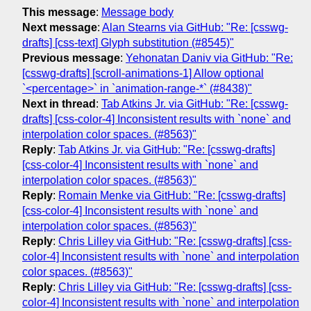
This message
:
Message body
Next message
:
Alan Stearns via GitHub: "Re: [csswg-
drafts] [css-text] Glyph substitution (#8545)"
Previous message
:
Yehonatan Daniv via GitHub: "Re:
[csswg-drafts] [scroll-animations-1] Allow optional
`<percentage>` in `animation-range-*` (#8438)"
Next in thread
:
Tab Atkins Jr. via GitHub: "Re: [csswg-
drafts] [css-color-4] Inconsistent results with `none` and
interpolation color spaces. (#8563)"
Reply
:
Tab Atkins Jr. via GitHub: "Re: [csswg-drafts]
[css-color-4] Inconsistent results with `none` and
interpolation color spaces. (#8563)"
Reply
:
Romain Menke via GitHub: "Re: [csswg-drafts]
[css-color-4] Inconsistent results with `none` and
interpolation color spaces. (#8563)"
Reply
:
Chris Lilley via GitHub: "Re: [csswg-drafts] [css-
color-4] Inconsistent results with `none` and interpolation
color spaces. (#8563)"
Reply
:
Chris Lilley via GitHub: "Re: [csswg-drafts] [css-
color-4] Inconsistent results with `none` and interpolation