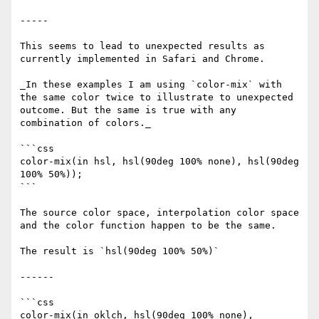
-----

This seems to lead to unexpected results as 
currently implemented in Safari and Chrome.

_In these examples I am using `color-mix` with 
the same color twice to illustrate to unexpected 
outcome. But the same is true with any 
combination of colors._

```css

color-mix(in hsl, hsl(90deg 100% none), hsl(90deg 
100% 50%));

```

The source color space, interpolation color space 
and the color function happen to be the same.

The result is `hsl(90deg 100% 50%)`

------

```css

color-mix(in oklch, hsl(90deg 100% none), 