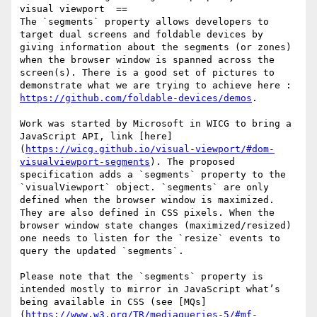
visual viewport  ==

The `segments` property allows developers to 
target dual screens and foldable devices by 
giving information about the segments (or zones) 
when the browser window is spanned across the 
screen(s). There is a good set of pictures to 
demonstrate what we are trying to achieve here : 
https://github.com/foldable-devices/demos
.

Work was started by Microsoft in WICG to bring a 
JavaScript API, link [here]
(
https://wicg.github.io/visual-viewport/#dom-
visualviewport-segments
). The proposed 
specification adds a `segments` property to the 
`visualViewport` object. `segments` are only 
defined when the browser window is maximized. 
They are also defined in CSS pixels. When the 
browser window state changes (maximized/resized) 
one needs to listen for the `resize` events to 
query the updated `segments`.

Please note that the `segments` property is 
intended mostly to mirror in JavaScript what’s 
being available in CSS (see [MQs]
(
https://www.w3.org/TR/mediaqueries-5/#mf-