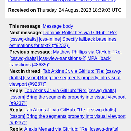
Received on
Thursday, 24 August 2023 18:39:03 UTC
This message
:
Message body
Next message
:
Dominik Röttsches via GitHub: "Re:
[csswg-drafts] [css-inline] Specify fallback baselines
estimations for text? (#9232)"
Previous message
:
Matthew Phillips via GitHub: "Re:
[csswg-drafts] [css-view-transitions-2] MPA: 'back'
transitions (#8685)"
Next in thread
:
Tab Atkins Jr. via GitHub: "Re: [csswg-
drafts] [cssom] Bring the segments property into visual
viewport (#9237)"
Reply
:
Tab Atkins Jr. via GitHub: "Re: [csswg-drafts]
[cssom] Bring the segments property into visual viewport
(#9237)"
Reply
:
Tab Atkins Jr. via GitHub: "Re: [csswg-drafts]
[cssom] Bring the segments property into visual viewport
(#9237)"
Reply
:
Alexis Menard via GitHub: "Re: [csswg-drafts]