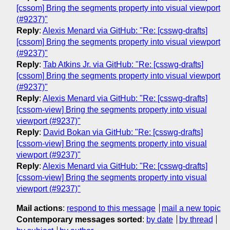
[cssom] Bring the segments property into visual viewport
(#9237)"
Reply
:
Alexis Menard via GitHub: "Re: [csswg-drafts]
[cssom] Bring the segments property into visual viewport
(#9237)"
Reply
:
Tab Atkins Jr. via GitHub: "Re: [csswg-drafts]
[cssom] Bring the segments property into visual viewport
(#9237)"
Reply
:
Alexis Menard via GitHub: "Re: [csswg-drafts]
[cssom-view] Bring the segments property into visual
viewport (#9237)"
Reply
:
David Bokan via GitHub: "Re: [csswg-drafts]
[cssom-view] Bring the segments property into visual
viewport (#9237)"
Reply
:
Alexis Menard via GitHub: "Re: [csswg-drafts]
[cssom-view] Bring the segments property into visual
viewport (#9237)"
Mail actions
:
respond to this message
mail a new topic
Contemporary messages sorted
:
by date
by thread