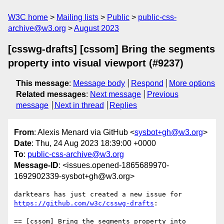
W3C home
Mailing lists
Public
public-css-
archive@w3.org
August 2023
[csswg-drafts] [cssom] Bring the segments
property into visual viewport (#9237)
This message
:
Message body
Respond
More options
Related messages
:
Next message
Previous
message
Next in thread
Replies
From
: Alexis Menard via GitHub <
sysbot+gh@w3.org
>
Date
: Thu, 24 Aug 2023 18:39:00 +0000
To
:
public-css-archive@w3.org
Message-ID
: <issues.opened-1865689970-
1692902339-sysbot+gh@w3.org>
darktears has just created a new issue for 
https://github.com/w3c/csswg-drafts
:

== [cssom] Bring the segments property into 