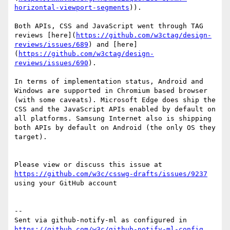
horizontal-viewport-segments
)). 

Both APIs, CSS and JavaScript went through TAG 
reviews [here](
https://github.com/w3ctag/design-
reviews/issues/689
) and [here]
(
https://github.com/w3ctag/design-
reviews/issues/690
). 

In terms of implementation status, Android and 
Windows are supported in Chromium based browser 
(with some caveats). Microsoft Edge does ship the 
CSS and the JavaScript APIs enabled by default on 
all platforms. Samsung Internet also is shipping 
both APIs by default on Android (the only OS they 
target).

Please view or discuss this issue at 
https://github.com/w3c/csswg-drafts/issues/9237
using your GitHub account

-- 

Sent via github-notify-ml as configured in 
https://github.com/w3c/github-notify-ml-config