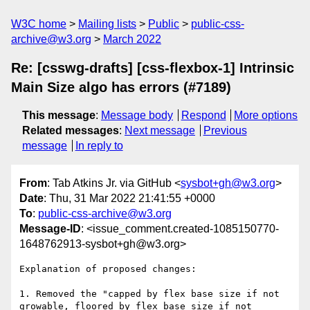
W3C home
Mailing lists
Public
public-css-
archive@w3.org
March 2022
Re: [csswg-drafts] [css-flexbox-1] Intrinsic
Main Size algo has errors (#7189)
This message
:
Message body
Respond
More options
Related messages
:
Next message
Previous
message
In reply to
From
: Tab Atkins Jr. via GitHub <
sysbot+gh@w3.org
>
Date
: Thu, 31 Mar 2022 21:41:55 +0000
To
:
public-css-archive@w3.org
Message-ID
: <issue_comment.created-1085150770-
1648762913-sysbot+gh@w3.org>
Explanation of proposed changes:

1. Removed the "capped by flex base size if not 
growable, floored by flex base size if not 