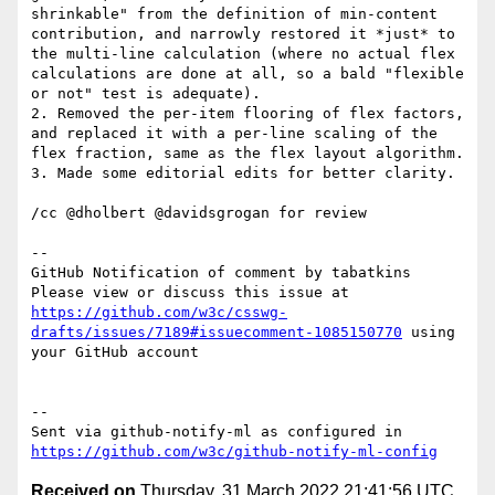
shrinkable" from the definition of min-content 
contribution, and narrowly restored it *just* to 
the multi-line calculation (where no actual flex 
calculations are done at all, so a bald "flexible 
or not" test is adequate).

2. Removed the per-item flooring of flex factors, 
and replaced it with a per-line scaling of the 
flex fraction, same as the flex layout algorithm.

3. Made some editorial edits for better clarity.

/cc @dholbert @davidsgrogan for review

-- 

GitHub Notification of comment by tabatkins

Please view or discuss this issue at 
https://github.com/w3c/csswg-
drafts/issues/7189#issuecomment-1085150770
 using 
your GitHub account

-- 

Sent via github-notify-ml as configured in 
https://github.com/w3c/github-notify-ml-config
Received on
Thursday, 31 March 2022 21:41:56 UTC