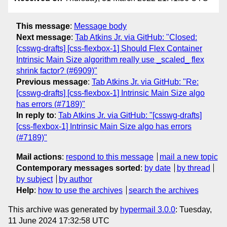
This message
:
Message body
Next message
:
Tab Atkins Jr. via GitHub: "Closed:
[csswg-drafts] [css-flexbox-1] Should Flex Container
Intrinsic Main Size algorithm really use _scaled_ flex
shrink factor? (#6909)"
Previous message
:
Tab Atkins Jr. via GitHub: "Re:
[csswg-drafts] [css-flexbox-1] Intrinsic Main Size algo
has errors (#7189)"
In reply to
:
Tab Atkins Jr. via GitHub: "[csswg-drafts]
[css-flexbox-1] Intrinsic Main Size algo has errors
(#7189)"
Mail actions
:
respond to this message
mail a new topic
Contemporary messages sorted
:
by date
by thread
by subject
by author
Help
:
how to use the archives
search the archives
This archive was generated by
hypermail 3.0.0
: Tuesday,
11 June 2024 17:32:58 UTC