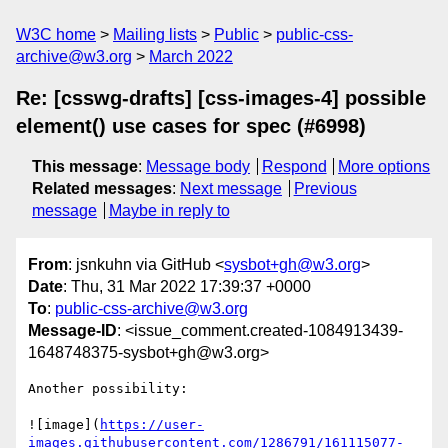
W3C home
Mailing lists
Public
public-css-
archive@w3.org
March 2022
Re: [csswg-drafts] [css-images-4] possible
element() use cases for spec (#6998)
This message
:
Message body
Respond
More options
Related messages
:
Next message
Previous
message
Maybe in reply to
From
: jsnkuhn via GitHub <
sysbot+gh@w3.org
>
Date
: Thu, 31 Mar 2022 17:39:37 +0000
To
:
public-css-archive@w3.org
Message-ID
: <issue_comment.created-1084913439-
1648748375-sysbot+gh@w3.org>
Another possibility: 

![image](
https://user-
images.githubusercontent.com/1286791/161115077-