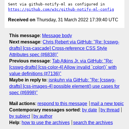
Sent via github-notify-ml as configured in 
https://github.com/w3c/github-notify-ml-config
Received on
Thursday, 31 March 2022 17:39:40 UTC
This message
:
Message body
Next message
:
Chris Rebert via GitHub: "Re: [csswg-
drafts] [css-cascade] Cross-reference CSS Style
Attributes spec (#6838)"
Previous message
:
Tab Atkins Jr. via GitHub: "Re:
[csswg-drafts] [css-color-4] Allow invalid `color()` with
value definitions (#7136)"
Maybe in reply to
:
jsnkuhn via GitHub: "Re: [csswg-
drafts] [css-images-4] possible element() use cases for
spec (#6998)"
Mail actions
:
respond to this message
mail a new topic
Contemporary messages sorted
:
by date
by thread
by subject
by author
Help
:
how to use the archives
search the archives