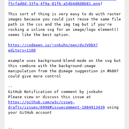
f5cfad0d-33fa-4f9a-81f6-a54b4d8d8b81.png
)

This sort of thing is very easy to do with raster 
images because you could just reuse the same file 
path in the css and the img tag but if you're 
rocking a inline svg for an image/logo element() 
seems like the best option.

https://codepen.io/jsnkuhn/pen/dyJVObX?
editors=1100
example uses background-blend-mode on the svg but 
this combine with the background-image 
manipulation from the @image suggestion in #6807 
could give more control

-- 

GitHub Notification of comment by jsnkuhn

Please view or discuss this issue at 
https://github.com/w3c/csswg-
drafts/issues/6998#issuecomment-1084913439
 using 
your GitHub account

-- 
