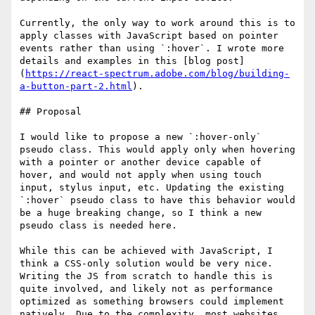
Currently, the only way to work around this is to 
apply classes with JavaScript based on pointer 
events rather than using `:hover`. I wrote more 
details and examples in this [blog post]
(
https://react-spectrum.adobe.com/blog/building-
a-button-part-2.html
).

## Proposal

I would like to propose a new `:hover-only` 
pseudo class. This would apply only when hovering 
with a pointer or another device capable of 
hover, and would not apply when using touch 
input, stylus input, etc. Updating the existing 
`:hover` pseudo class to have this behavior would 
be a huge breaking change, so I think a new 
pseudo class is needed here.

While this can be achieved with JavaScript, I 
think a CSS-only solution would be very nice. 
Writing the JS from scratch to handle this is 
quite involved, and likely not as performance 
optimized as something browsers could implement 
natively. Due to the complexity, most websites 