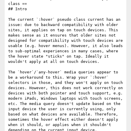
class ==

## Intro

The current `:hover` pseudo class current has an 
issue: due to backward compatibility with older 
sites, it applies on tap on touch devices. This 
makes sense as it ensures that older sites not 
designed for compatibility with touch devices are 
usable (e.g. hover menus). However, it also leads 
to sub-optimal experiences in many cases, where 
the hover state "sticks" on tap. Ideally it 
wouldn't apply at all on touch devices.

The `hover`/`any-hover` media queries appear to 
be a workaround to this. Wrap your `:hover` 
selectors in those, and they won't apply on touch 
devices. However, this does not work correctly on 
devices with both pointer and touch support, e.g. 
modern iPads, Windows laptops with touch screens, 
etc. The media query doesn't update based on the 
input device the user is currently using, only 
based on what devices are available. Therefore, 
sometimes the hover effect either doesn't apply 
when it should, or applies when it shouldn't 
depending on the current input device.
