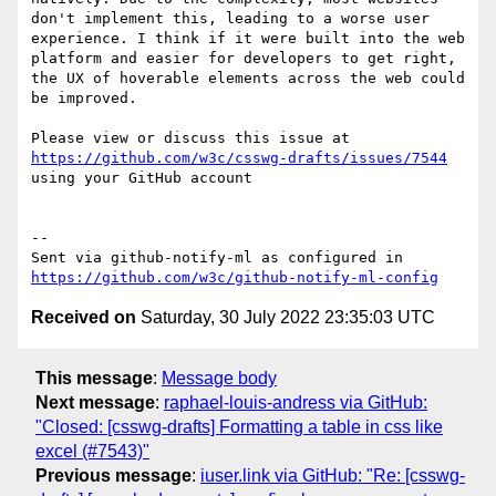
don't implement this, leading to a worse user 
experience. I think if it were built into the web 
platform and easier for developers to get right, 
the UX of hoverable elements across the web could 
be improved.

Please view or discuss this issue at 
https://github.com/w3c/csswg-drafts/issues/7544
using your GitHub account

-- 

Sent via github-notify-ml as configured in 
https://github.com/w3c/github-notify-ml-config
Received on
Saturday, 30 July 2022 23:35:03 UTC
This message
:
Message body
Next message
:
raphael-louis-andress via GitHub:
"Closed: [csswg-drafts] Formatting a table in css like
excel (#7543)"
Previous message
:
iuser.link via GitHub: "Re: [csswg-