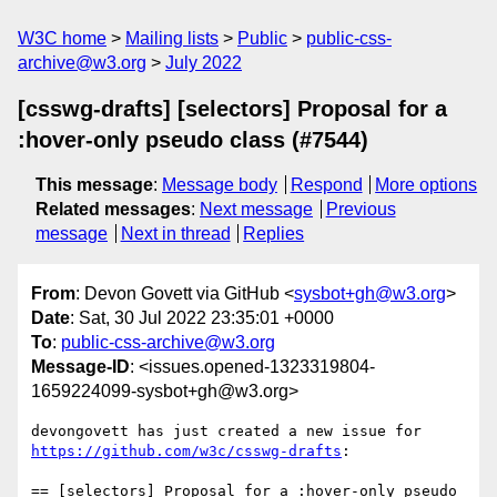
W3C home
Mailing lists
Public
public-css-
archive@w3.org
July 2022
[csswg-drafts] [selectors] Proposal for a
:hover-only pseudo class (#7544)
This message
:
Message body
Respond
More options
Related messages
:
Next message
Previous
message
Next in thread
Replies
From
: Devon Govett via GitHub <
sysbot+gh@w3.org
>
Date
: Sat, 30 Jul 2022 23:35:01 +0000
To
:
public-css-archive@w3.org
Message-ID
: <issues.opened-1323319804-
1659224099-sysbot+gh@w3.org>
devongovett has just created a new issue for 
https://github.com/w3c/csswg-drafts
:

== [selectors] Proposal for a :hover-only pseudo 