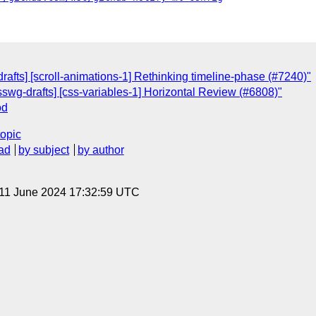
rafts] [scroll-animations-1] Rethinking timeline-phase (#7240)"
csswg-drafts] [css-variables-1] Horizontal Review (#6808)"
od
topic
ad
by subject
by author
 11 June 2024 17:32:59 UTC