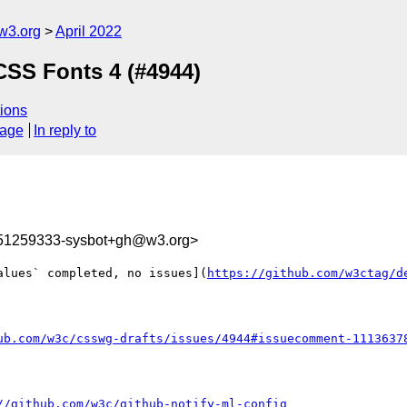
w3.org
April 2022
CSS Fonts 4 (#4944)
ions
sage
In reply to
651259333-sysbot+gh@w3.org>
alues` completed, no issues](
https://github.com/w3ctag/d
ub.com/w3c/csswg-drafts/issues/4944#issuecomment-1113637
//github.com/w3c/github-notify-ml-config