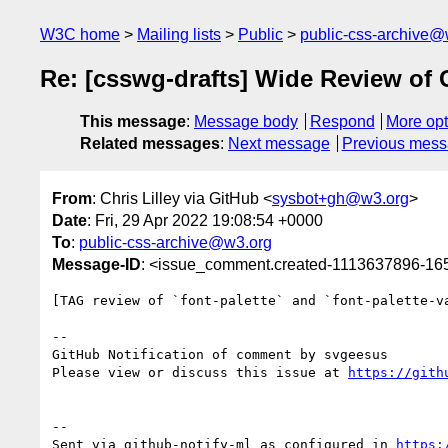
W3C home
Mailing lists
Public
public-css-archive@
Re: [csswg-drafts] Wide Review of 
This message
:
Message body
Respond
More opt
Related messages
:
Next message
Previous mes
From
: Chris Lilley via GitHub <
sysbot+gh@w3.org
>
Date
: Fri, 29 Apr 2022 19:08:54 +0000
To
:
public-css-archive@w3.org
Message-ID
: <issue_comment.created-1113637896-1
[TAG review of `font-palette` and `font-palette-v
-- 

GitHub Notification of comment by svgeesus

Please view or discuss this issue at 
https://gith
-- 

Sent via github-notify-ml as configured in 
https: