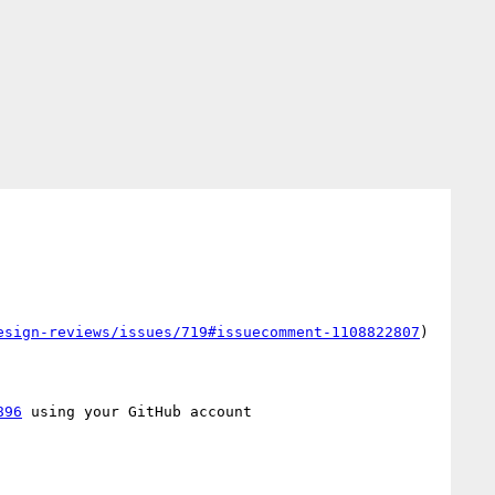
esign-reviews/issues/719#issuecomment-1108822807
)

896
 using your GitHub account
