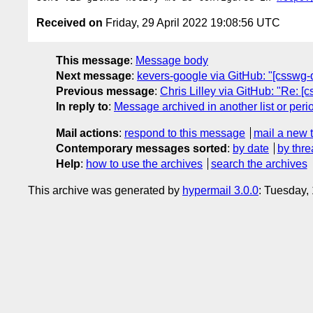
Received on
Friday, 29 April 2022 19:08:56 UTC
This message
:
Message body
Next message
:
kevers-google via GitHub: "[csswg-d
Previous message
:
Chris Lilley via GitHub: "Re: [
In reply to
:
Message archived in another list or peri
Mail actions
:
respond to this message
mail a new 
Contemporary messages sorted
:
by date
by thre
Help
:
how to use the archives
search the archives
This archive was generated by
hypermail 3.0.0
: Tuesday,