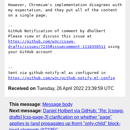
However, Chromium's implementation disagrees with 
my expectation, and they put all of the content 
on a single page.

-- 

GitHub Notification of comment by dholbert

Please view or discuss this issue at 
https://github.com/w3c/csswg-
drafts/issues/7235#issuecomment-1110350511
 using 
your GitHub account

-- 

Sent via github-notify-ml as configured in 
https://github.com/w3c/github-notify-ml-config
Received on
Tuesday, 26 April 2022 23:39:59 UTC
This message
:
Message body
Next message
:
Daniel Holbert via GitHub: "Re: [csswg-
drafts] [css-page-3] clarification on whether "page"
applies to (and propagates up from) "only-child" block-
level elements (#7235)"