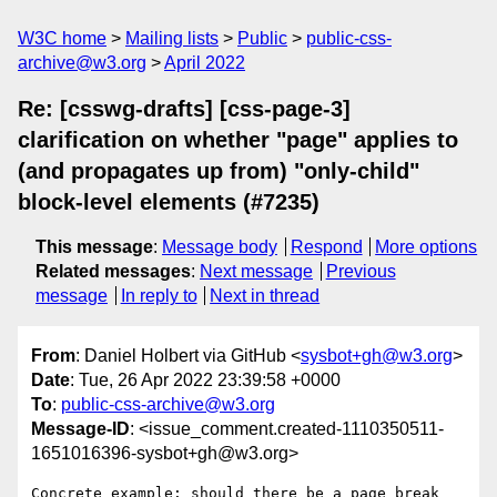
W3C home
Mailing lists
Public
public-css-
archive@w3.org
April 2022
Re: [csswg-drafts] [css-page-3]
clarification on whether "page" applies to
(and propagates up from) "only-child"
block-level elements (#7235)
This message
:
Message body
Respond
More options
Related messages
:
Next message
Previous
message
In reply to
Next in thread
From
: Daniel Holbert via GitHub <
sysbot+gh@w3.org
>
Date
: Tue, 26 Apr 2022 23:39:58 +0000
To
:
public-css-archive@w3.org
Message-ID
: <issue_comment.created-1110350511-
1651016396-sysbot+gh@w3.org>
Concrete example: should there be a page break 