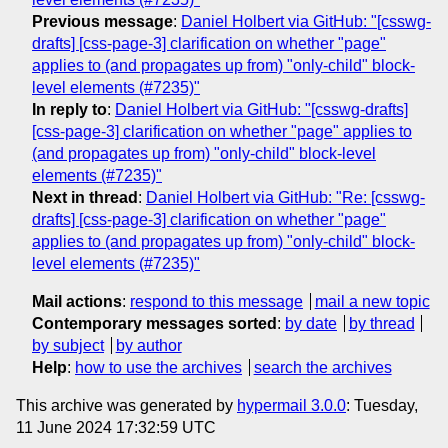
Previous message
:
Daniel Holbert via GitHub: "[csswg-
drafts] [css-page-3] clarification on whether "page"
applies to (and propagates up from) "only-child" block-
level elements (#7235)"
In reply to
:
Daniel Holbert via GitHub: "[csswg-drafts]
[css-page-3] clarification on whether "page" applies to
(and propagates up from) "only-child" block-level
elements (#7235)"
Next in thread
:
Daniel Holbert via GitHub: "Re: [csswg-
drafts] [css-page-3] clarification on whether "page"
applies to (and propagates up from) "only-child" block-
level elements (#7235)"
Mail actions
:
respond to this message
mail a new topic
Contemporary messages sorted
:
by date
by thread
by subject
by author
Help
:
how to use the archives
search the archives
This archive was generated by
hypermail 3.0.0
: Tuesday,
11 June 2024 17:32:59 UTC