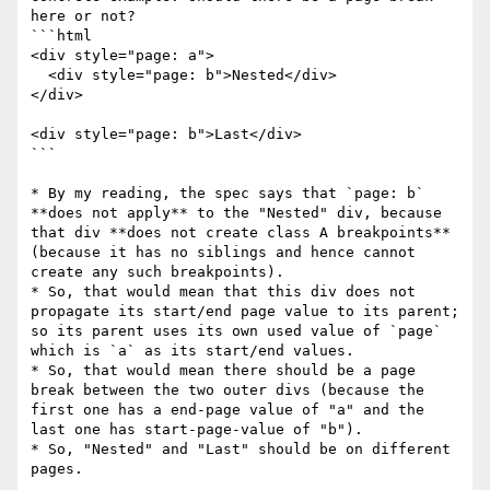
here or not?

```html

<div style="page: a">

  <div style="page: b">Nested</div>

</div>

<div style="page: b">Last</div>

```

* By my reading, the spec says that `page: b` 
**does not apply** to the "Nested" div, because 
that div **does not create class A breakpoints** 
(because it has no siblings and hence cannot 
create any such breakpoints).

* So, that would mean that this div does not 
propagate its start/end page value to its parent; 
so its parent uses its own used value of `page` 
which is `a` as its start/end values.

* So, that would mean there should be a page 
break between the two outer divs (because the 
first one has a end-page value of "a" and the 
last one has start-page-value of "b").

* So, "Nested" and "Last" should be on different 
pages.
