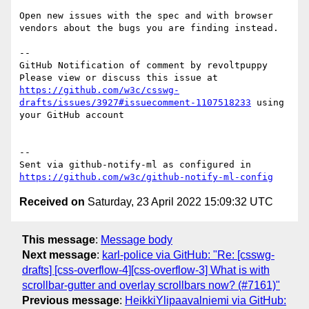
Open new issues with the spec and with browser 
vendors about the bugs you are finding instead.

-- 

GitHub Notification of comment by revoltpuppy

Please view or discuss this issue at 
https://github.com/w3c/csswg-
drafts/issues/3927#issuecomment-1107518233
 using 
your GitHub account

-- 

Sent via github-notify-ml as configured in 
https://github.com/w3c/github-notify-ml-config
Received on
Saturday, 23 April 2022 15:09:32 UTC
This message
:
Message body
Next message
:
karl-police via GitHub: "Re: [csswg-
drafts] [css-overflow-4][css-overflow-3] What is with
scrollbar-gutter and overlay scrollbars now? (#7161)"
Previous message
:
HeikkiYlipaavalniemi via GitHub: