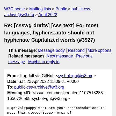
W3C home
Mailing lists
Public
public-css-
archive@w3.org
April 2022
Re: [csswg-drafts] [css-text] For most
languages, hyphens:auto should not
hyphenate Capitalized words (#3927)
This message
:
Message body
Respond
More options
Related messages
:
Next message
Previous
message
Maybe in reply to
From
: Ragdoll via GitHub <
sysbot+gh@w3.org
>
Date
: Sat, 23 Apr 2022 15:09:31 +0000
To
:
public-css-archive@w3.org
Message-ID
: <issue_comment.created-1107518233-
1650726569-sysbot+gh@w3.org>
> @revoltpuppy What are your recommendations to 
move this closed issue forward?
