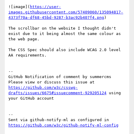
![image](
https://user-
images.githubusercontent.com/57409060/135094817-
4373f70a-df68-45bd-9287-b3ac92b407f4.png
)

The scrollbar on the website I thought didn't 
exist due to it being almost the same colour as 
the web page.

The CSS Spec should also include WCAG 2.0 level 
AA requirements.

-- 

GitHub Notification of comment by summercms

Please view or discuss this issue at 
https://github.com/w3c/csswg-
drafts/issues/6675#issuecomment-929205124
 using 
your GitHub account

-- 

Sent via github-notify-ml as configured in 
https://github.com/w3c/github-notify-ml-config