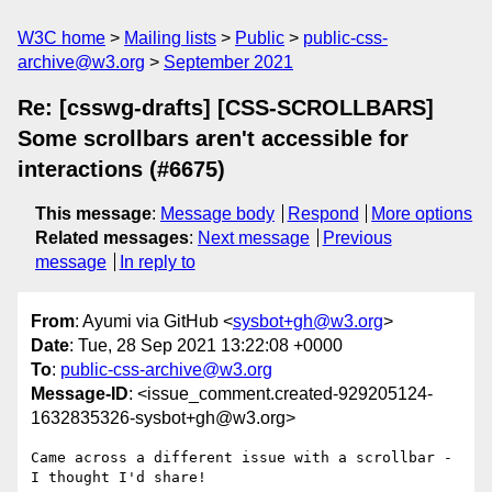
W3C home
Mailing lists
Public
public-css-
archive@w3.org
September 2021
Re: [csswg-drafts] [CSS-SCROLLBARS]
Some scrollbars aren't accessible for
interactions (#6675)
This message
:
Message body
Respond
More options
Related messages
:
Next message
Previous
message
In reply to
From
: Ayumi via GitHub <
sysbot+gh@w3.org
>
Date
: Tue, 28 Sep 2021 13:22:08 +0000
To
:
public-css-archive@w3.org
Message-ID
: <issue_comment.created-929205124-
1632835326-sysbot+gh@w3.org>
Came across a different issue with a scrollbar - 
I thought I'd share!
