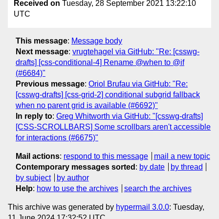
Received on
Tuesday, 28 September 2021 13:22:10
UTC
This message
:
Message body
Next message
:
vrugtehagel via GitHub: "Re: [csswg-
drafts] [css-conditional-4] Rename @when to @if
(#6684)"
Previous message
:
Oriol Brufau via GitHub: "Re:
[csswg-drafts] [css-grid-2] conditional subgrid fallback
when no parent grid is available (#6692)"
In reply to
:
Greg Whitworth via GitHub: "[csswg-drafts]
[CSS-SCROLLBARS] Some scrollbars aren't accessible
for interactions (#6675)"
Mail actions
:
respond to this message
mail a new topic
Contemporary messages sorted
:
by date
by thread
by subject
by author
Help
:
how to use the archives
search the archives
This archive was generated by
hypermail 3.0.0
: Tuesday,
11 June 2024 17:32:52 UTC