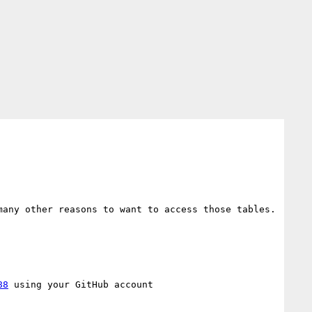
any other reasons to want to access those tables. 
88
 using your GitHub account
