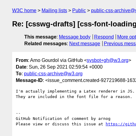
W3C home
Mailing lists
Public
public-css-archive@
Re: [csswg-drafts] [css-font-loadin
This message
:
Message body
Respond
More opt
Related messages
:
Next message
Previous mes
From
: Arno Gourdol via GitHub <
sysbot+gh@w3.org
>
Date
: Sun, 26 Sep 2021 02:59:54 +0000
To
:
public-css-archive@w3.org
Message-ID
: <issue_comment.created-927219688-16
I'm actually implementing a Latex renderer in JS.
They are included in the font file for a reason.

-- 

GitHub Notification of comment by arnog

Please view or discuss this issue at 
https://gith