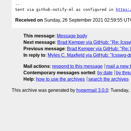
-- 

Sent via github-notify-ml as configured in 
https:
Received on
Sunday, 26 September 2021 02:59:55 U
This message
:
Message body
Next message
:
Brad Kemper via GitHub: "Re: [cssw
Previous message
:
Brad Kemper via GitHub: "Re: 
In reply to
:
Myles C. Maxfield via GitHub: "[csswg-dr
Mail actions
:
respond to this message
mail a new 
Contemporary messages sorted
:
by date
by thre
Help
:
how to use the archives
search the archives
This archive was generated by
hypermail 3.0.0
: Tuesday,