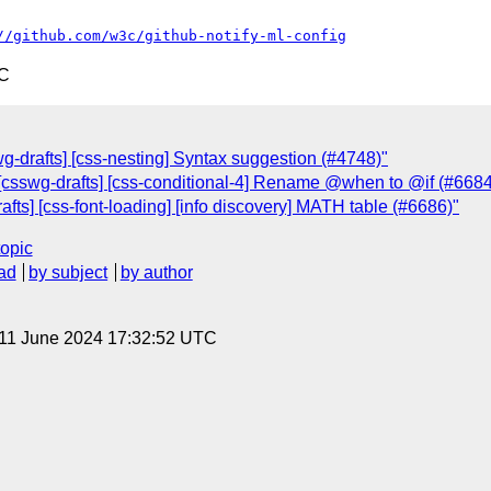
//github.com/w3c/github-notify-ml-config
TC
g-drafts] [css-nesting] Syntax suggestion (#4748)"
[csswg-drafts] [css-conditional-4] Rename @when to @if (#6684
afts] [css-font-loading] [info discovery] MATH table (#6686)"
topic
ad
by subject
by author
 11 June 2024 17:32:52 UTC