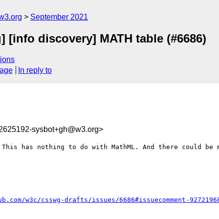
w3.org
September 2021
g] [info discovery] MATH table (#6686)
ions
sage
In reply to
32625192-sysbot+gh@w3.org>
 This has nothing to do with MathML. And there could be m
ub.com/w3c/csswg-drafts/issues/6686#issuecomment-9272196