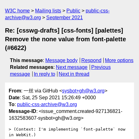
W3C home
Mailing lists
Public
public-css-
archive@w3.org
September 2021
Re: [csswg-drafts] [css-fonts] [palettes]
Remove the none value from font-palette
(#6622)
This message
:
Message body
Respond
More options
Related messages
:
Next message
Previous
message
In reply to
Next in thread
From
: 一丝 via GitHub <
sysbot+gh@w3.org
>
Date
: Sat, 25 Sep 2021 15:26:49 +0000
To
:
public-css-archive@w3.org
Message-ID
: <issue_comment.created-927136821-
1632583607-sysbot+gh@w3.org>
> (Context: I'm implementing `font-palette` now 
in WebKit.)
