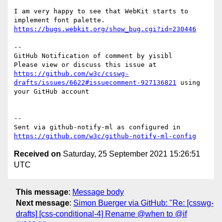
I am very happy to see that WebKit starts to 
implement font palette. 
https://bugs.webkit.org/show_bug.cgi?id=230446
-- 

GitHub Notification of comment by yisibl

Please view or discuss this issue at 
https://github.com/w3c/csswg-
drafts/issues/6622#issuecomment-927136821
 using 
your GitHub account

-- 

Sent via github-notify-ml as configured in 
https://github.com/w3c/github-notify-ml-config
Received on
Saturday, 25 September 2021 15:26:51
UTC
This message
:
Message body
Next message
:
Simon Buerger via GitHub: "Re: [csswg-
drafts] [css-conditional-4] Rename @when to @if