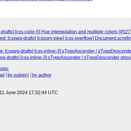
-drafts] [css-color-5] Hue interpolation and multiple colors (#527
sed: [csswg-drafts] [cssom-view] [css-overflow] Document.scrolli
Re: [csswg-drafts] [css-inline-3] sTypoAscender / sTypoDescen
wg-drafts] [css-inline-3] sTypoAscender / sTypoDescender sho
topic
ad
by subject
by author
 11 June 2024 17:32:44 UTC