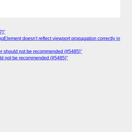
7)"
ngElement doesn't reflect viewport propagation correctly in
der should not be recommended (#5485)"
uld not be recommended (#5485)"