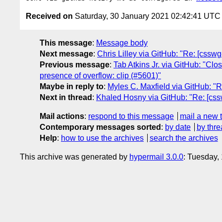
Received on
Saturday, 30 January 2021 02:42:41 UTC
This message
:
Message body
Next message
:
Chris Lilley via GitHub: "Re: [csswg
Previous message
:
Tab Atkins Jr. via GitHub: "Clo
presence of overflow: clip (#5601)"
Maybe in reply to
:
Myles C. Maxfield via GitHub: "
Next in thread
:
Khaled Hosny via GitHub: "Re: [css
Mail actions
:
respond to this message
mail a new 
Contemporary messages sorted
:
by date
by thre
Help
:
how to use the archives
search the archives
This archive was generated by
hypermail 3.0.0
: Tuesday,