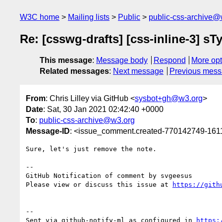
W3C home
Mailing lists
Public
public-css-archive@
Re: [csswg-drafts] [css-inline-3]
This message
:
Message body
Respond
More opt
Related messages
:
Next message
Previous mes
From
: Chris Lilley via GitHub <
sysbot+gh@w3.org
>
Date
: Sat, 30 Jan 2021 02:42:40 +0000
To
:
public-css-archive@w3.org
Message-ID
: <issue_comment.created-770142749-16
Sure, let's just remove the note.

-- 

GitHub Notification of comment by svgeesus

Please view or discuss this issue at 
https://gith
-- 

Sent via github-notify-ml as configured in 
https: