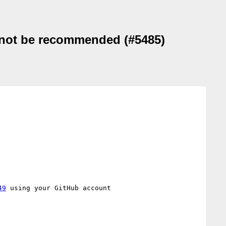
d not be recommended (#5485)
49
 using your GitHub account
