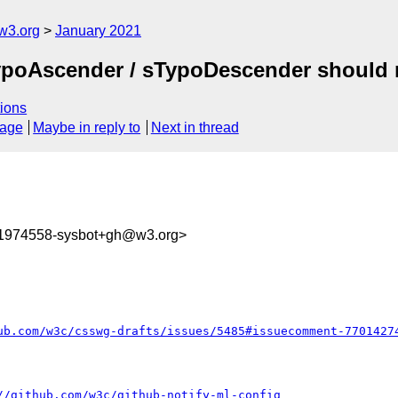
w3.org
January 2021
 sTypoAscender / sTypoDescender shoul
ions
sage
Maybe in reply to
Next in thread
11974558-sysbot+gh@w3.org>
ub.com/w3c/csswg-drafts/issues/5485#issuecomment-7701427
//github.com/w3c/github-notify-ml-config