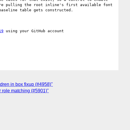
e pulling the root inline's first available font 
aseline table gets constructed.

19
 using your GitHub account

ldren in box fixup (#4958)"
r role matching (#5901)"