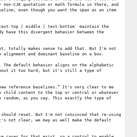
 non-CJK quotation or math formula in there, and 
eline, even though you want the span as an item 
ext-top | middle | text-bottom` maintain the 
y have this divergent behavior between the 
t, totally makes sense to add that. But I'm not 
 alignment and dominant baseline on a box.

 The default behavior aligns on the alphabetic 
out it too hard, but it's still a type of 
ew reference baselines.” It's very clear to me 
 child content to the top or central or whatever 
 random, as you say. This exactly the type of 
should reset. But I'm not convinced that re-using 
's not clear, we may as well make the default 
e cases for that exist, so a control to enable 