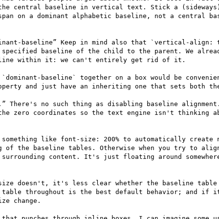
the central baseline in vertical text. Stick a (sideways)
span on a dominant alphabetic baseline, not a central bas
inant-baseline” Keep in mind also that `vertical-align: t
 specified baseline of the child to the parent. We alread
ine within it: we can't entirely get rid of it.

 `dominant-baseline` together on a box would be convenien
operty and just have an inheriting one that sets both the
.” There's no such thing as disabling baseline alignment.
the zero coordinates so the text engine isn't thinking ab
 something like font-size: 200% to automatically create n
g of the baseline tables. Otherwise when you try to align
 surrounding content. It's just floating around somewhere
size doesn't, it's less clear whether the baseline table 
 table throughout is the best default behavior; and if it
ze change.

 that punches through inline boxes, I can imagine some us