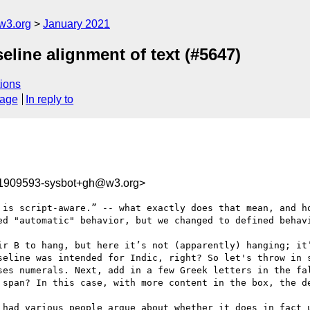
w3.org
January 2021
seline alignment of text (#5647)
ions
sage
In reply to
11909593-sysbot+gh@w3.org>
 is script-aware.” -- what exactly does that mean, and ho
ed "automatic" behavior, but we changed to defined behavi
ir B to hang, but here it’s not (apparently) hanging; it’
seline was intended for Indic, right? So let's throw in s
ses numerals. Next, add in a few Greek letters in the fal
 span? In this case, with more content in the box, the de
 had various people argue about whether it does in fact u