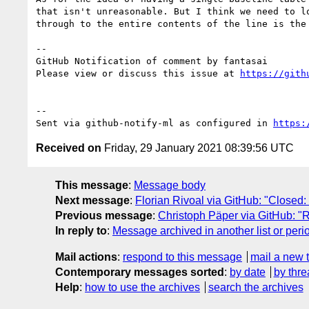
that isn't unreasonable. But I think we need to l
through to the entire contents of the line is the
-- 

GitHub Notification of comment by fantasai

Please view or discuss this issue at 
https://gith
-- 

Sent via github-notify-ml as configured in 
https:
Received on
Friday, 29 January 2021 08:39:56 UTC
This message
:
Message body
Next message
:
Florian Rivoal via GitHub: "Closed: [
Previous message
:
Christoph Päper via GitHub: "R
In reply to
:
Message archived in another list or peri
Mail actions
:
respond to this message
mail a new 
Contemporary messages sorted
:
by date
by thre
Help
:
how to use the archives
search the archives