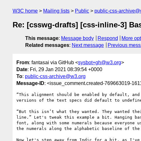
W3C home
Mailing lists
Public
public-css-archive@
Re: [csswg-drafts] [css-inline-3] Ba
This message
:
Message body
Respond
More opt
Related messages
:
Next message
Previous mes
From
: fantasai via GitHub <
sysbot+gh@w3.org
>
Date
: Fri, 29 Jan 2021 08:39:54 +0000
To
:
public-css-archive@w3.org
Message-ID
: <issue_comment.created-769663019-16
“This alignment should be enabled by default, and
versions of the text specs did default to undefin
“But this isn’t what they wanted. They wanted the
line.” Let's tweak this example a bit. Hanging ba
font, along with some numerals because everyone u
the numerals along the alphabetic baseline of the
Now let's step away from Indic for a bit, as I've