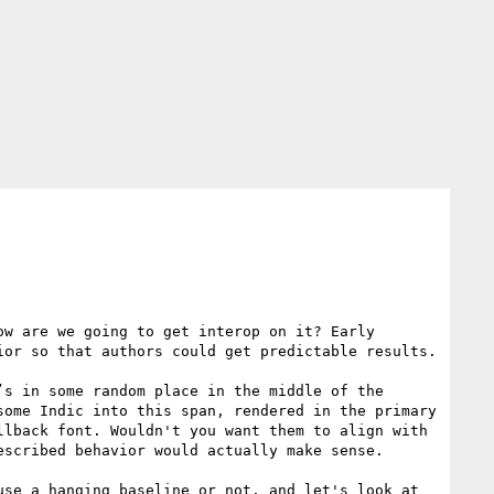
w are we going to get interop on it? Early 
or so that authors could get predictable results.

s in some random place in the middle of the 
ome Indic into this span, rendered in the primary 
lback font. Wouldn't you want them to align with 
scribed behavior would actually make sense.

se a hanging baseline or not, and let's look at 