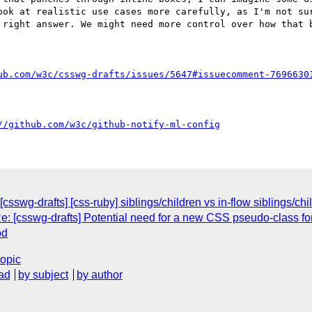
ook at realistic use cases more carefully, as I'm not sur
 right answer. We might need more control over how that b
ub.com/w3c/csswg-drafts/issues/5647#issuecomment-7696630
//github.com/w3c/github-notify-ml-config
csswg-drafts] [css-ruby] siblings/children vs in-flow siblings/chi
e: [csswg-drafts] Potential need for a new CSS pseudo-class fo
od
topic
ad
by subject
by author