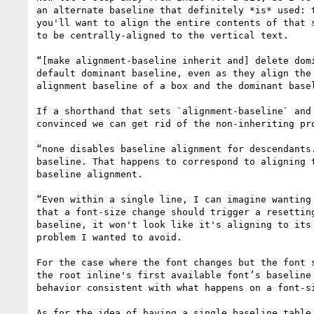
an alternate baseline that definitely *is* used: 
you'll want to align the entire contents of that 
to be centrally-aligned to the vertical text.

“[make alignment-baseline inherit and] delete dom
default dominant baseline, even as they align the
alignment baseline of a box and the dominant basel
If a shorthand that sets `alignment-baseline` and
convinced we can get rid of the non-inheriting pr
“none disables baseline alignment for descendants
baseline. That happens to correspond to aligning 
baseline alignment.

“Even within a single line, I can imagine wanting
that a font-size change should trigger a resettin
baseline, it won't look like it's aligning to its
problem I wanted to avoid.

For the case where the font changes but the font 
the root inline's first available font’s baseline
behavior consistent with what happens on a font-si
As for the idea of having a single baseline table