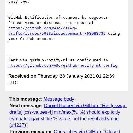
only two.

-- 

GitHub Notification of comment by svgeesus

Please view or discuss this issue at 
https://github.com/w3c/csswg-
drafts/issues/5903#issuecomment-768688786
 using 
your GitHub account

-- 

Sent via github-notify-ml as configured in 
https://github.com/w3c/github-notify-ml-config
Received on
Thursday, 28 January 2021 01:22:39
UTC
This message
:
Message body
Next message
:
Daniel Holbert via GitHub: "Re: [csswg-
drafts] [css-values-4] min/max(%, %) should explicitly
evaluate against the % value, not the resolved value
(#4227)"
Previous message
:
Chris Lilley via GitHub: "Closed: