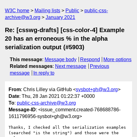
W3C home
Mailing lists
Public
public-css-
archive@w3.org
January 2021
Re: [csswg-drafts] [css-color-4] Example
20 has an erroneous % in the alpha
serialization output (#5903)
This message
:
Message body
Respond
More options
Related messages
:
Next message
Previous
message
In reply to
From
: Chris Lilley via GitHub <
sysbot+gh@w3.org
>
Date
: Thu, 28 Jan 2021 01:22:37 +0000
To
:
public-css-archive@w3.org
Message-ID
: <issue_comment.created-768688786-
1611796956-sysbot+gh@w3.org>
Thanks, I checked all the serialization examples 
(searched "is the string") and those were the 