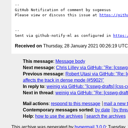
-- 

GitHub Notification of comment by svgeesus

Please view or discuss this issue at 
https://gith
-- 

Sent via github-notify-ml as configured in 
https:
Received on
Thursday, 28 January 2021 00:26:19 UTC
This message
:
Message body
Next message
:
Chris Lilley via GitHub: "Re: [csswg
Previous message
:
Robert Utasi via GitHub: "Re: 
affects the track in dense mode (#5902)"
In reply to
:
weinig via GitHub: "[csswg-drafts] [css-c
Next in thread
:
weinig via GitHub: "Re: [csswg-drafts
Mail actions
:
respond to this message
mail a new 
Contemporary messages sorted
:
by date
by thre
Help
:
how to use the archives
search the archives
This archive was generated by
hypermail 3.0.0
: Tuesday,