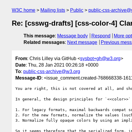
W3C home
Mailing lists
Public
public-css-archive@
Re: [csswg-drafts] [css-color-4] Cla
This message
:
Message body
Respond
More opt
Related messages
:
Next message
Previous mes
From
: Chris Lilley via GitHub <
sysbot+gh@w3.org
>
Date
: Thu, 28 Jan 2021 00:26:18 +0000
To
:
public-css-archive@w3.org
Message-ID
: <issue_comment.created-768668338-16
You are right, this is not covered at all, and sho
In general, the design principles for `<<color>>` 
1. For legacy formats, maximal backwards compat so
2. For the new formats, normalize the values (suc
3. Normalize fully opaque colors by using an impl
So it seems therefore that the serialized form, i