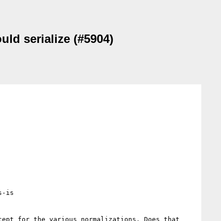
uld serialize (#5904)
-is

ept for the various normalizations. Does that 