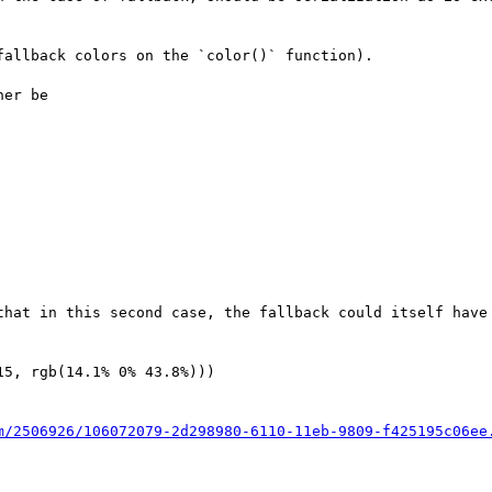
allback colors on the `color()` function).

er be

that in this second case, the fallback could itself have 
5, rgb(14.1% 0% 43.8%)))

m/2506926/106072079-2d298980-6110-11eb-9809-f425195c06ee