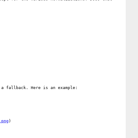
a fallback. Here is an example:

.png
)
