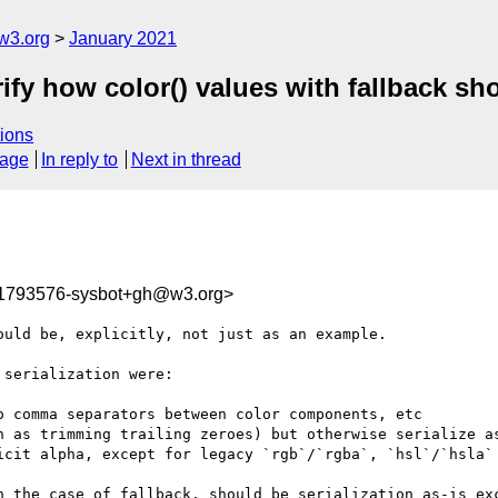
w3.org
January 2021
rify how color() values with fallback sho
ions
sage
In reply to
Next in thread
11793576-sysbot+gh@w3.org>
uld be, explicitly, not just as an example.

serialization were:

 comma separators between color components, etc

h as trimming trailing zeroes) but otherwise serialize as
icit alpha, except for legacy `rgb`/`rgba`, `hsl`/`hsla`

n the case of fallback, should be serialization as-is exc