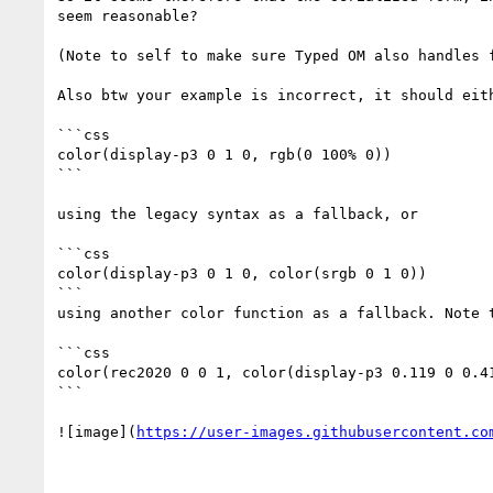
seem reasonable?

(Note to self to make sure Typed OM also handles f
Also btw your example is incorrect, it should eith
```css

color(display-p3 0 1 0, rgb(0 100% 0))

```

using the legacy syntax as a fallback, or

```css

color(display-p3 0 1 0, color(srgb 0 1 0))

```

using another color function as a fallback. Note 
```css

color(rec2020 0 0 1, color(display-p3 0.119 0 0.41
```

![image](
https://user-images.githubusercontent.co