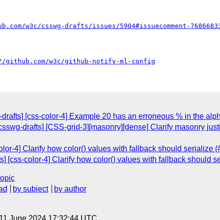
ub.com/w3c/csswg-drafts/issues/5904#issuecomment-7686683
//github.com/w3c/github-notify-ml-config
-drafts] [css-color-4] Example 20 has an erroneous % in the alph
[csswg-drafts] [CSS-grid-3][masonry][dense] Clarify masonry ju
olor-4] Clarify how color() values with fallback should serialize 
] [css-color-4] Clarify how color() values with fallback should s
topic
ad
by subject
by author
 11 June 2024 17:32:44 UTC