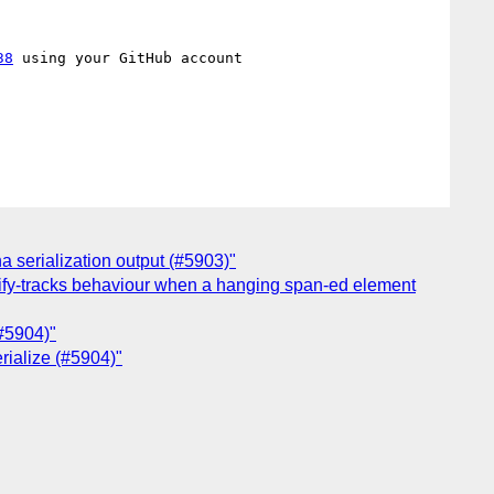
38
 using your GitHub account

a serialization output (#5903)"
stify-tracks behaviour when a hanging span-ed element
(#5904)"
erialize (#5904)"