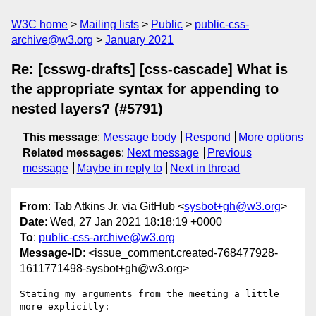
W3C home
Mailing lists
Public
public-css-
archive@w3.org
January 2021
Re: [csswg-drafts] [css-cascade] What is
the appropriate syntax for appending to
nested layers? (#5791)
This message
:
Message body
Respond
More options
Related messages
:
Next message
Previous
message
Maybe in reply to
Next in thread
From
: Tab Atkins Jr. via GitHub <
sysbot+gh@w3.org
>
Date
: Wed, 27 Jan 2021 18:18:19 +0000
To
:
public-css-archive@w3.org
Message-ID
: <issue_comment.created-768477928-
1611771498-sysbot+gh@w3.org>
Stating my arguments from the meeting a little 
more explicitly:
