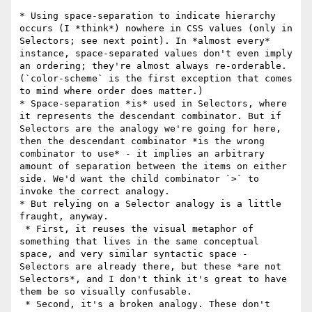
* Using space-separation to indicate hierarchy 
occurs (I *think*) nowhere in CSS values (only in 
Selectors; see next point). In *almost every* 
instance, space-separated values don't even imply 
an ordering; they're almost always re-orderable. 
(`color-scheme` is the first exception that comes 
to mind where order does matter.)

* Space-separation *is* used in Selectors, where 
it represents the descendant combinator. But if 
Selectors are the analogy we're going for here, 
then the descendant combinator *is the wrong 
combinator to use* - it implies an arbitrary 
amount of separation between the items on either 
side. We'd want the child combinator `>` to 
invoke the correct analogy.

* But relying on a Selector analogy is a little 
fraught, anyway. 

 * First, it reuses the visual metaphor of 
something that lives in the same conceptual 
space, and very similar syntactic space - 
Selectors are already there, but these *are not 
Selectors*, and I don't think it's great to have 
them be so visually confusable.

 * Second, it's a broken analogy. These don't 