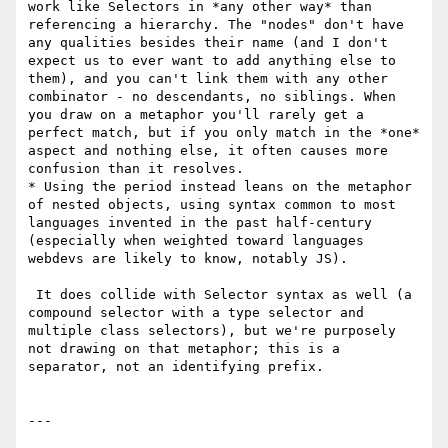
work like Selectors in *any other way* than 
referencing a hierarchy. The "nodes" don't have 
any qualities besides their name (and I don't 
expect us to ever want to add anything else to 
them), and you can't link them with any other 
combinator - no descendants, no siblings. When 
you draw on a metaphor you'll rarely get a 
perfect match, but if you only match in the *one* 
aspect and nothing else, it often causes more 
confusion than it resolves.

* Using the period instead leans on the metaphor 
of nested objects, using syntax common to most 
languages invented in the past half-century 
(especially when weighted toward languages 
webdevs are likely to know, notably JS).

 It does collide with Selector syntax as well (a 
compound selector with a type selector and 
multiple class selectors), but we're purposely 
not drawing on that metaphor; this is a 
separator, not an identifying prefix.

---
