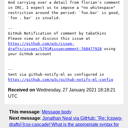
And carrying over a detail from florian's comment 
in IRC, I expect us to impose a "no whitespace" 
restriction around the period: `foo.bar` is good, 
`foo . bar` is invalid.

-- 

GitHub Notification of comment by tabatkins

Please view or discuss this issue at 
https://github.com/w3c/csswg-
drafts/issues/5791#issuecomment-768477928
 using 
your GitHub account

-- 

Sent via github-notify-ml as configured in 
https://github.com/w3c/github-notify-ml-config
Received on
Wednesday, 27 January 2021 18:18:21
UTC
This message
:
Message body
Next message
:
Jonathan Neal via GitHub: "Re: [csswg-
drafts] [css-cascade] What is the appropriate syntax for