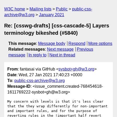
W3C home
Mailing lists
Public
public-css-
archive@w3.org
January 2021
Re: [csswg-drafts] [css-cascade-5] Layers
terminology bikeshed (#5840)
This message
:
Message body
Respond
More options
Related messages
:
Next message
Previous
message
In reply to
Next in thread
From
: fantasai via GitHub <
sysbot+gh@w3.org
>
Date
: Wed, 27 Jan 2021 17:40:23 +0000
To
:
public-css-archive@w3.org
Message-ID
: <issue_comment.created-768454618-
1611769222-sysbot+gh@w3.org>
My concern with levels is that it's less clear 
that the they wrap differently for non-important 
and important rules, and for the purpose of 
reverting rules in the !important half revert 