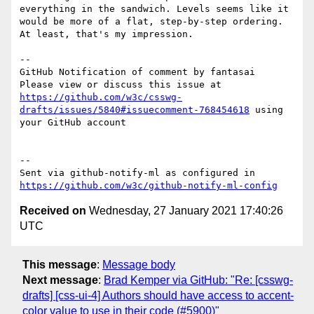
everything in the sandwich. Levels seems like it 
would be more of a flat, step-by-step ordering. 
At least, that's my impression.

-- 

GitHub Notification of comment by fantasai

Please view or discuss this issue at 
https://github.com/w3c/csswg-
drafts/issues/5840#issuecomment-768454618
 using 
your GitHub account

-- 

Sent via github-notify-ml as configured in 
https://github.com/w3c/github-notify-ml-config
Received on
Wednesday, 27 January 2021 17:40:26
UTC
This message
:
Message body
Next message
:
Brad Kemper via GitHub: "Re: [csswg-
drafts] [css-ui-4] Authors should have access to accent-
color value to use in their code (#5900)"