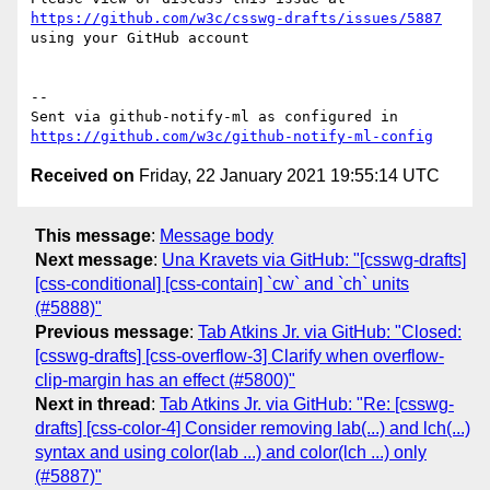
https://github.com/w3c/csswg-drafts/issues/5887
using your GitHub account

-- 

Sent via github-notify-ml as configured in 
https://github.com/w3c/github-notify-ml-config
Received on
Friday, 22 January 2021 19:55:14 UTC
This message
:
Message body
Next message
:
Una Kravets via GitHub: "[csswg-drafts]
[css-conditional] [css-contain] `cw` and `ch` units
(#5888)"
Previous message
:
Tab Atkins Jr. via GitHub: "Closed:
[csswg-drafts] [css-overflow-3] Clarify when overflow-
clip-margin has an effect (#5800)"
Next in thread
:
Tab Atkins Jr. via GitHub: "Re: [csswg-
drafts] [css-color-4] Consider removing lab(...) and lch(...)
syntax and using color(lab ...) and color(lch ...) only
(#5887)"