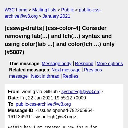
W3C home
Mailing lists
Public
public-css-
archive@w3.org
January 2021
[csswg-drafts] [css-color-4] Consider
removing lab(...) and lch(...) syntax and
using color(lab ...) and color(lch ...) only
(#5887)
This message
:
Message body
Respond
More options
Related messages
:
Next message
Previous
message
Next in thread
Replies
From
: weinig via GitHub <
sysbot+gh@w3.org
>
Date
: Fri, 22 Jan 2021 19:55:12 +0000
To
:
public-css-archive@w3.org
Message-ID
: <issues.opened-792265964-
1611345311-sysbot+gh@w3.org>
weinig has just created a new issue for 