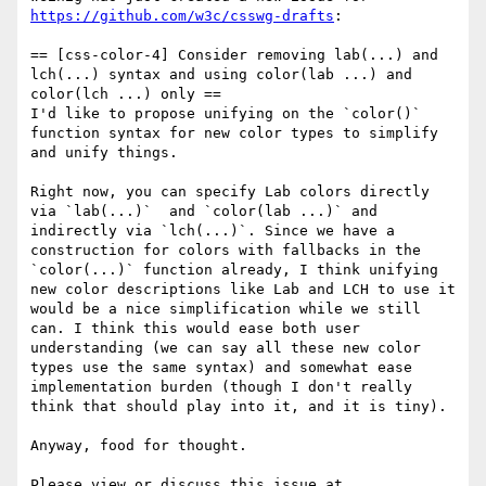
https://github.com/w3c/csswg-drafts
:

== [css-color-4] Consider removing lab(...) and 
lch(...) syntax and using color(lab ...) and 
color(lch ...) only ==

I'd like to propose unifying on the `color()` 
function syntax for new color types to simplify 
and unify things.

Right now, you can specify Lab colors directly 
via `lab(...)`  and `color(lab ...)` and 
indirectly via `lch(...)`. Since we have a 
construction for colors with fallbacks in the 
`color(...)` function already, I think unifying 
new color descriptions like Lab and LCH to use it 
would be a nice simplification while we still 
can. I think this would ease both user 
understanding (we can say all these new color 
types use the same syntax) and somewhat ease 
implementation burden (though I don't really 
think that should play into it, and it is tiny).

Anyway, food for thought. 

Please view or discuss this issue at 