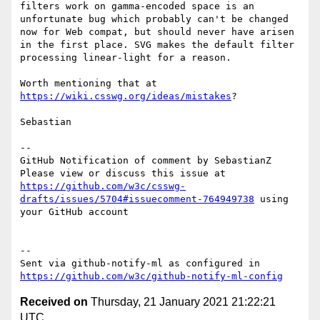
filters work on gamma-encoded space is an 
unfortunate bug which probably can't be changed 
now for Web compat, but should never have arisen 
in the first place. SVG makes the default filter 
processing linear-light for a reason.

Worth mentioning that at 
https://wiki.csswg.org/ideas/mistakes
?

Sebastian

-- 

GitHub Notification of comment by SebastianZ

Please view or discuss this issue at 
https://github.com/w3c/csswg-
drafts/issues/5704#issuecomment-764949738
 using 
your GitHub account

-- 

Sent via github-notify-ml as configured in 
https://github.com/w3c/github-notify-ml-config
Received on
Thursday, 21 January 2021 21:22:21
UTC