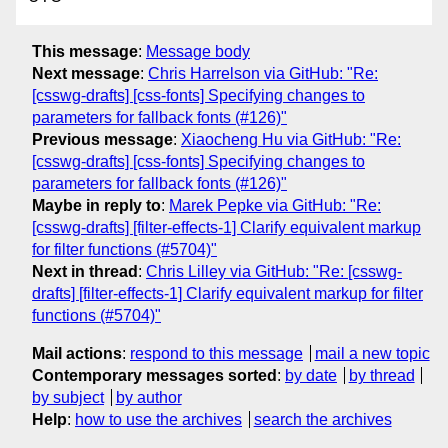
This message
:
Message body
Next message
:
Chris Harrelson via GitHub: "Re:
[csswg-drafts] [css-fonts] Specifying changes to
parameters for fallback fonts (#126)"
Previous message
:
Xiaocheng Hu via GitHub: "Re:
[csswg-drafts] [css-fonts] Specifying changes to
parameters for fallback fonts (#126)"
Maybe in reply to
:
Marek Pepke via GitHub: "Re:
[csswg-drafts] [filter-effects-1] Clarify equivalent markup
for filter functions (#5704)"
Next in thread
:
Chris Lilley via GitHub: "Re: [csswg-
drafts] [filter-effects-1] Clarify equivalent markup for filter
functions (#5704)"
Mail actions
:
respond to this message
mail a new topic
Contemporary messages sorted
:
by date
by thread
by subject
by author
Help
:
how to use the archives
search the archives