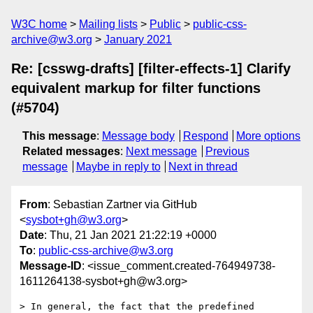
W3C home
Mailing lists
Public
public-css-
archive@w3.org
January 2021
Re: [csswg-drafts] [filter-effects-1] Clarify
equivalent markup for filter functions
(#5704)
This message
:
Message body
Respond
More options
Related messages
:
Next message
Previous
message
Maybe in reply to
Next in thread
From
: Sebastian Zartner via GitHub
<
sysbot+gh@w3.org
>
Date
: Thu, 21 Jan 2021 21:22:19 +0000
To
:
public-css-archive@w3.org
Message-ID
: <issue_comment.created-764949738-
1611264138-sysbot+gh@w3.org>
> In general, the fact that the predefined 