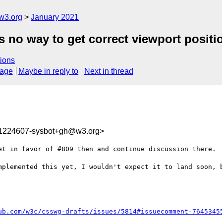
w3.org
January 2021
 no way to get correct viewport position
ions
sage
Maybe in reply to
Next in thread
11224607-sysbot+gh@w3.org>
et in favor of #809 then and continue discussion there.

mplemented this yet, I wouldn't expect it to land soon, b
ub.com/w3c/csswg-drafts/issues/5814#issuecomment-7645345