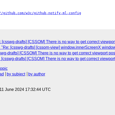
//github.com/w3c/github-notify-ml-config
 [csswg-drafts] [CSSOM] There is no way to get correct viewport 
: "Re: [csswg-drafts] [cssom-view] window.innerScreenX windo
wg-drafts] [CSSOM] There is no way to get correct viewport posit
[csswg-drafts] [CSSOM] There is no way to get correct viewport p
topic
ad
by subject
by author
 11 June 2024 17:32:44 UTC