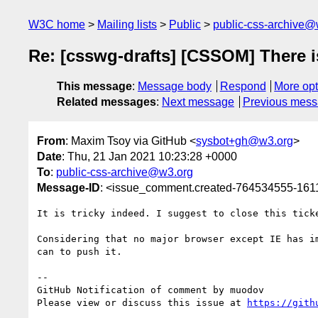
W3C home
Mailing lists
Public
public-css-archive@
Re: [csswg-drafts] [CSSOM] There is
This message
:
Message body
Respond
More opt
Related messages
:
Next message
Previous mes
From
: Maxim Tsoy via GitHub <
sysbot+gh@w3.org
>
Date
: Thu, 21 Jan 2021 10:23:28 +0000
To
:
public-css-archive@w3.org
Message-ID
: <issue_comment.created-764534555-16
It is tricky indeed. I suggest to close this tick
Considering that no major browser except IE has i
can to push it.

-- 

GitHub Notification of comment by muodov

Please view or discuss this issue at 
https://gith