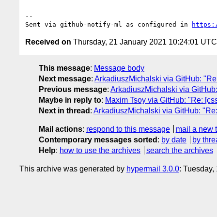
-- 

Sent via github-notify-ml as configured in 
https:
Received on
Thursday, 21 January 2021 10:24:01 UTC
This message
:
Message body
Next message
:
ArkadiuszMichalski via GitHub: "Re:
Previous message
:
ArkadiuszMichalski via GitHub
Maybe in reply to
:
Maxim Tsoy via GitHub: "Re: [css
Next in thread
:
ArkadiuszMichalski via GitHub: "Re: 
Mail actions
:
respond to this message
mail a new 
Contemporary messages sorted
:
by date
by thre
Help
:
how to use the archives
search the archives
This archive was generated by
hypermail 3.0.0
: Tuesday,