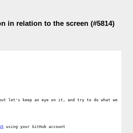
 in relation to the screen (#5814)
ut let's keep an eye on it, and try to do what we 
55
 using your GitHub account
