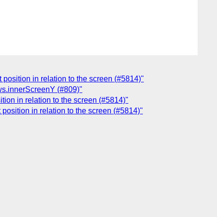
position in relation to the screen (#5814)"
ws.innerScreenY (#809)"
ion in relation to the screen (#5814)"
osition in relation to the screen (#5814)"