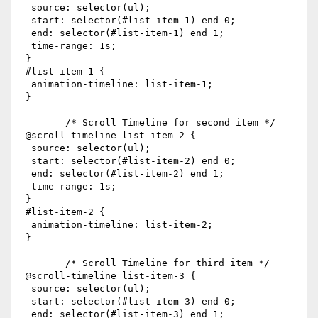
  source: selector(ul);

  start: selector(#list-item-1) end 0;

  end: selector(#list-item-1) end 1;

  time-range: 1s;

 }

 #list-item-1 {

  animation-timeline: list-item-1;

 }

        /* Scroll Timeline for second item */ 

 @scroll-timeline list-item-2 {

  source: selector(ul);

  start: selector(#list-item-2) end 0;

  end: selector(#list-item-2) end 1;

  time-range: 1s;

 }

 #list-item-2 {

  animation-timeline: list-item-2;

 }

        /* Scroll Timeline for third item */

 @scroll-timeline list-item-3 {

  source: selector(ul);

  start: selector(#list-item-3) end 0;

  end: selector(#list-item-3) end 1;
