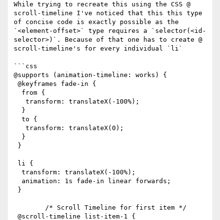
While trying to recreate this using the CSS @​
scroll-timeline I've noticed that this this type 
of concise code is exactly possible as the 
`<element-offset>` type requires a `selector(<id-
selector>)`. Because of that one has to create @​
scroll-timeline's for every individual `li`

```css

@supports (animation-timeline: works) {

 @keyframes fade-in {

  from {

   transform: translateX(-100%);

  }

  to {

   transform: translateX(0);

  }

 }

 li {

  transform: translateX(-100%);

  animation: 1s fade-in linear forwards;

 }

        /* Scroll Timeline for first item */

 @scroll-timeline list-item-1 {
