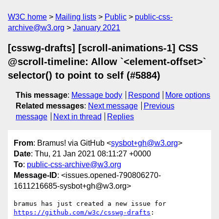
W3C home
Mailing lists
Public
public-css-
archive@w3.org
January 2021
[csswg-drafts] [scroll-animations-1] CSS
@scroll-timeline: Allow `<element-offset>`
selector() to point to self (#5884)
This message
:
Message body
Respond
More options
Related messages
:
Next message
Previous
message
Next in thread
Replies
From
: Bramus! via GitHub <
sysbot+gh@w3.org
>
Date
: Thu, 21 Jan 2021 08:11:27 +0000
To
:
public-css-archive@w3.org
Message-ID
: <issues.opened-790806270-
1611216685-sysbot+gh@w3.org>
bramus has just created a new issue for 
https://github.com/w3c/csswg-drafts
:
