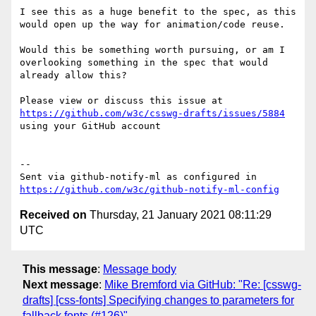
I see this as a huge benefit to the spec, as this 
would open up the way for animation/code reuse.

Would this be something worth pursuing, or am I 
overlooking something in the spec that would 
already allow this?

Please view or discuss this issue at 
https://github.com/w3c/csswg-drafts/issues/5884
using your GitHub account

-- 

Sent via github-notify-ml as configured in 
https://github.com/w3c/github-notify-ml-config
Received on
Thursday, 21 January 2021 08:11:29
UTC
This message
:
Message body
Next message
:
Mike Bremford via GitHub: "Re: [csswg-
drafts] [css-fonts] Specifying changes to parameters for
fallback fonts (#126)"