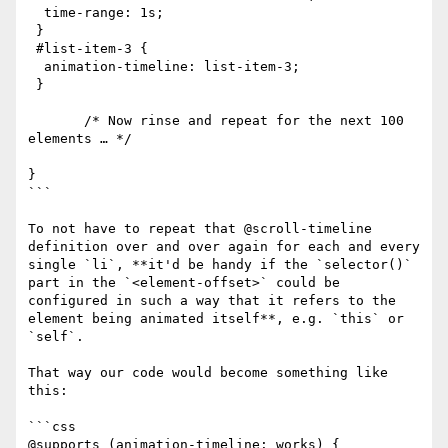
  time-range: 1s;

 }

 #list-item-3 {

  animation-timeline: list-item-3;

 }

       /* Now rinse and repeat for the next 100 
elements … */

}

```

To not have to repeat that @​scroll-timeline 
definition over and over again for each and every 
single `li`, **it'd be handy if the `selector()` 
part in the `<element-offset>` could be 
configured in such a way that it refers to the 
element being animated itself**, e.g. `this` or 
`self`.

That way our code would become something like 
this:

```css

@supports (animation-timeline: works) {
