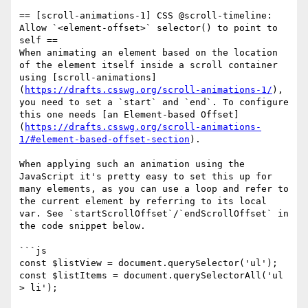
== [scroll-animations-1] CSS @scroll-timeline: 
Allow `<element-offset>` selector() to point to 
self ==

When animating an element based on the location 
of the element itself inside a scroll container 
using [scroll-animations]
(
https://drafts.csswg.org/scroll-animations-1/
), 
you need to set a `start` and `end`. To configure 
this one needs [an Element-based Offset]
(
https://drafts.csswg.org/scroll-animations-
1/#element-based-offset-section
).

When applying such an animation using the 
JavaScript it's pretty easy to set this up for 
many elements, as you can use a loop and refer to 
the current element by referring to its local 
var. See `startScrollOffset`/`endScrollOffset` in 
the code snippet below.

```js

const $listView = document.querySelector('ul');

const $listItems = document.querySelectorAll('ul 
> li');
