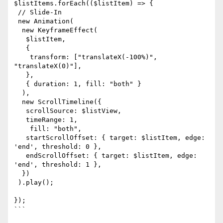
$listItems.forEach(($listItem) => {

 // Slide-In

 new Animation(

  new KeyframeEffect(

   $listItem,

   {

    transform: ["translateX(-100%)", 
"translateX(0)"],

   },

   { duration: 1, fill: "both" }

  ),

  new ScrollTimeline({

   scrollSource: $listView,

   timeRange: 1,

    fill: "both",

   startScrollOffset: { target: $listItem, edge: 
'end', threshold: 0 },

   endScrollOffset: { target: $listItem, edge: 
'end', threshold: 1 },

  })

 ).play();

});

```
