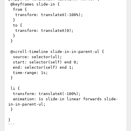
 @keyframes slide-in {

  from {

   transform: translateX(-100%);

  }

  to {

   transform: translateX(0);

  }

 }

 @scroll-timeline slide-in-in-parent-ul {

  source: selector(ul);

  start: selector(self) end 0;

  end: selector(self) end 1;

  time-range: 1s;

 }

 li {

  transform: translateX(-100%);

  animation: 1s slide-in linear forwards slide-
in-in-parent-ul;

 }

}

```
