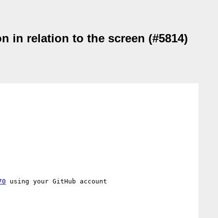
 in relation to the screen (#5814)
70
 using your GitHub account
