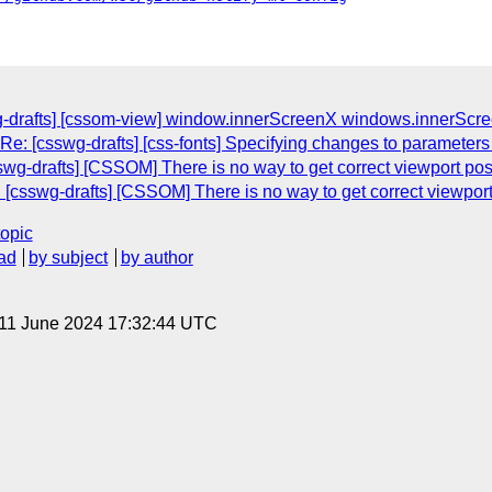
g-drafts] [cssom-view] window.innerScreenX windows.innerScr
Re: [csswg-drafts] [css-fonts] Specifying changes to parameters f
wg-drafts] [CSSOM] There is no way to get correct viewport posit
[csswg-drafts] [CSSOM] There is no way to get correct viewport p
topic
ad
by subject
by author
 11 June 2024 17:32:44 UTC