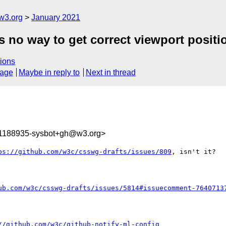
w3.org
January 2021
 no way to get correct viewport position
ions
sage
Maybe in reply to
Next in thread
11188935-sysbot+gh@w3.org>
ps://github.com/w3c/csswg-drafts/issues/809
, isn't it?

ub.com/w3c/csswg-drafts/issues/5814#issuecomment-7640713
//github.com/w3c/github-notify-ml-config