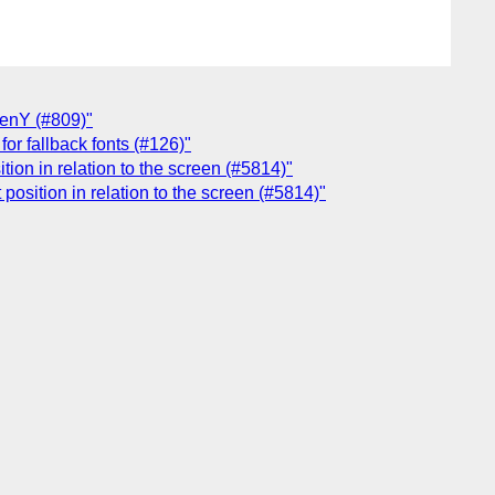
eenY (#809)"
or fallback fonts (#126)"
ion in relation to the screen (#5814)"
osition in relation to the screen (#5814)"