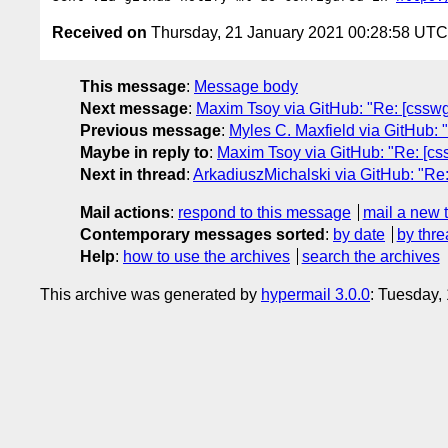
Received on
Thursday, 21 January 2021 00:28:58 UTC
This message
:
Message body
Next message
:
Maxim Tsoy via GitHub: "Re: [cssw
Previous message
:
Myles C. Maxfield via GitHub: "
Maybe in reply to
:
Maxim Tsoy via GitHub: "Re: [css
Next in thread
:
ArkadiuszMichalski via GitHub: "Re: 
Mail actions
:
respond to this message
mail a new 
Contemporary messages sorted
:
by date
by thre
Help
:
how to use the archives
search the archives
This archive was generated by
hypermail 3.0.0
: Tuesday,