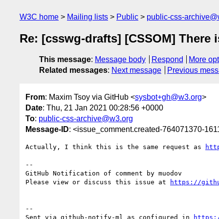
W3C home
Mailing lists
Public
public-css-archive@
Re: [csswg-drafts] [CSSOM] There is
This message
:
Message body
Respond
More opt
Related messages
:
Next message
Previous mes
From
: Maxim Tsoy via GitHub <
sysbot+gh@w3.org
>
Date
: Thu, 21 Jan 2021 00:28:56 +0000
To
:
public-css-archive@w3.org
Message-ID
: <issue_comment.created-764071370-16
Actually, I think this is the same request as 
htt
-- 

GitHub Notification of comment by muodov

Please view or discuss this issue at 
https://gith
-- 

Sent via github-notify-ml as configured in 
https: