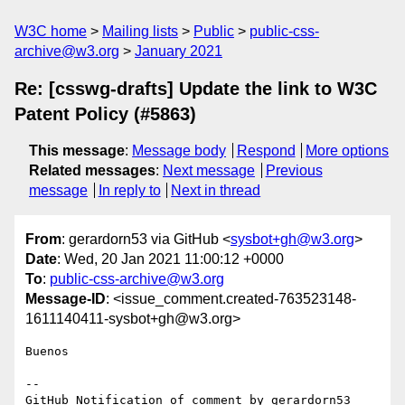
W3C home
Mailing lists
Public
public-css-
archive@w3.org
January 2021
Re: [csswg-drafts] Update the link to W3C
Patent Policy (#5863)
This message
:
Message body
Respond
More options
Related messages
:
Next message
Previous
message
In reply to
Next in thread
From
: gerardorn53 via GitHub <
sysbot+gh@w3.org
>
Date
: Wed, 20 Jan 2021 11:00:12 +0000
To
:
public-css-archive@w3.org
Message-ID
: <issue_comment.created-763523148-
1611140411-sysbot+gh@w3.org>
Buenos

-- 

GitHub Notification of comment by gerardorn53
