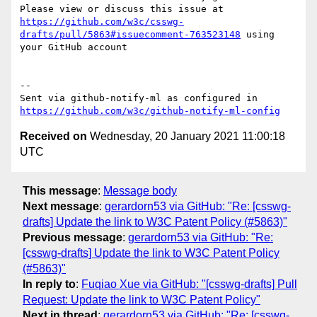
Please view or discuss this issue at 
https://github.com/w3c/csswg-
drafts/pull/5863#issuecomment-763523148
 using 
your GitHub account

-- 

Sent via github-notify-ml as configured in 
https://github.com/w3c/github-notify-ml-config
Received on
Wednesday, 20 January 2021 11:00:18
UTC
This message
:
Message body
Next message
:
gerardorn53 via GitHub: "Re: [csswg-
drafts] Update the link to W3C Patent Policy (#5863)"
Previous message
:
gerardorn53 via GitHub: "Re:
[csswg-drafts] Update the link to W3C Patent Policy
(#5863)"
In reply to
:
Fuqiao Xue via GitHub: "[csswg-drafts] Pull
Request: Update the link to W3C Patent Policy"
Next in thread
:
gerardorn53 via GitHub: "Re: [csswg-