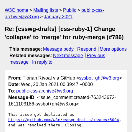
W3C home
Mailing lists
Public
public-css-
archive@w3.org
January 2021
Re: [csswg-drafts] [css-ruby-1] Change
'collapse' to 'merge' for ruby-merge (#786)
This message
:
Message body
Respond
More options
Related messages
:
Next message
Previous
message
In reply to
From
: Florian Rivoal via GitHub <
sysbot+gh@w3.org
>
Date
: Wed, 20 Jan 2021 00:39:47 +0000
To
:
public-css-archive@w3.org
Message-ID
: <issue_comment.created-763243672-
1611103186-sysbot+gh@w3.org>
This issue got duplicated as 
https://github.com/w3c/csswg-drafts/issues/5004
, 
and was resolved there. Closing.
