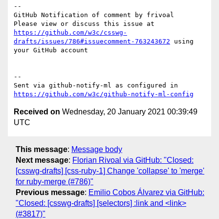
-- 

GitHub Notification of comment by frivoal

Please view or discuss this issue at 
https://github.com/w3c/csswg-
drafts/issues/786#issuecomment-763243672
 using 
your GitHub account

-- 

Sent via github-notify-ml as configured in 
https://github.com/w3c/github-notify-ml-config
Received on
Wednesday, 20 January 2021 00:39:49
UTC
This message
:
Message body
Next message
:
Florian Rivoal via GitHub: "Closed:
[csswg-drafts] [css-ruby-1] Change 'collapse' to 'merge'
for ruby-merge (#786)"
Previous message
:
Emilio Cobos Álvarez via GitHub:
"Closed: [csswg-drafts] [selectors] :link and <link>
(#3817)"