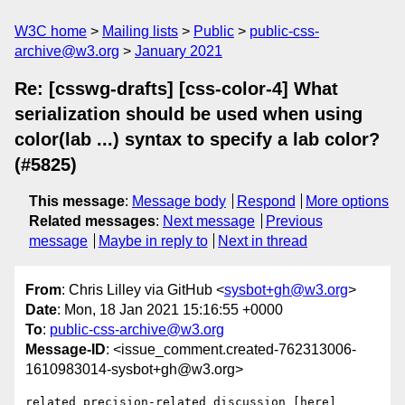
W3C home
Mailing lists
Public
public-css-
archive@w3.org
January 2021
Re: [csswg-drafts] [css-color-4] What
serialization should be used when using
color(lab ...) syntax to specify a lab color?
(#5825)
This message
:
Message body
Respond
More options
Related messages
:
Next message
Previous
message
Maybe in reply to
Next in thread
From
: Chris Lilley via GitHub <
sysbot+gh@w3.org
>
Date
: Mon, 18 Jan 2021 15:16:55 +0000
To
:
public-css-archive@w3.org
Message-ID
: <issue_comment.created-762313006-
1610983014-sysbot+gh@w3.org>
related precision-related discussion [here]