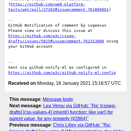
(
https://github.com/web-platform-
tests/wpt/pull/27202#issuecomment-761889901
)

-- 

GitHub Notification of comment by svgeesus

Please view or discuss this issue at 
https://github.com/w3c/csswg-
drafts/issues/5825#issuecomment-762313006
 using 
your GitHub account

-- 

Sent via github-notify-ml as configured in 
https://github.com/w3c/github-notify-ml-config
Received on
Monday, 18 January 2021 15:16:57 UTC
This message
:
Message body
Next message
:
Lea Verou via GitHub: "Re: [csswg-
drafts] [css-values-4] inherit() function: like var() for
parent value, for any property (#2864)"
Previous message
:
Chris Lilley via GitHub: "Re: