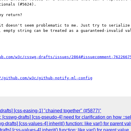
ionals (#5624).

y return?

it doesn't seem problematic to me. Just try to serialize 
, empty string can be treated as a guaranteed-invalid val
ub.com/w3c/csswg-drafts/issues/2864#issuecomment-7622667
//github.com/w3c/github-notify-ml-config
drafts] [css-easing-1] "chained together" (#5877)"
 [csswg-drafts] [css-pseudo-4] need for clarification on how ::s
drafts] [css-values-4] inherit() function: like var() for parent va
fts] [css-values-4] inherit() function: like var() for parent value