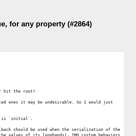
ue, for any property (#2864)
 hit the root?

ed ones it may be undesirable. So I would just 
is `initial`.

back should be used when the serialization of the 
he values of its longhands). IMO custom behaviors 