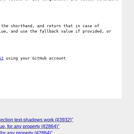
the shorthand, and return that in case of 
ue, and use the fallback value if provided, or 
52
 using your GitHub account

election text-shadows work (#3932)"
lue, for any property (#2864)"
, for any property (#2864)"