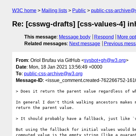
W3C home
Mailing lists
Public
public-css-archive@
Re: [csswg-drafts] [css-values-4] inh
This message
:
Message body
Respond
More opt
Related messages
:
Next message
Previous mes
From
: Oriol Brufau via GitHub <
sysbot+gh@w3.org
>
Date
: Mon, 18 Jan 2021 13:56:49 +0000
To
:
public-css-archive@w3.org
Message-ID
: <issue_comment.created-762266752-16
> Does it return the parent value regardless of w
In general I don't think walking ancestors makes 
return the parent value.

> It should probably have a fallback, just like `
But using the fallback for initial values would b
computed value is the empty string (like a guaran