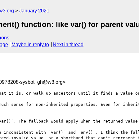
w3.org
January 2021
erit() function: like var() for parent val
ions
sage
Maybe in reply to
Next in thread
10978208-sysbot+gh@w3.org>
hat it is, or walk up ancestors until it finds a value or
much sense for non-inherited properties. Even for inherit
var()`. The fallback would apply when the returned value 
e inconsistent with `var()` and `env()`. I think the fall
teed-invalid value, or a shorthand that can't represent t