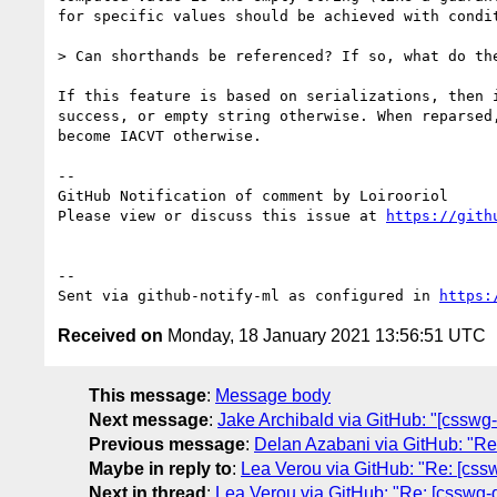
for specific values should be achieved with condit
> Can shorthands be referenced? If so, what do the
If this feature is based on serializations, then 
success, or empty string otherwise. When reparsed
become IACVT otherwise.

-- 

GitHub Notification of comment by Loirooriol

Please view or discuss this issue at 
https://gith
-- 

Sent via github-notify-ml as configured in 
https:
Received on
Monday, 18 January 2021 13:56:51 UTC
This message
:
Message body
Next message
:
Jake Archibald via GitHub: "[csswg-
Previous message
:
Delan Azabani via GitHub: "Re:
Maybe in reply to
:
Lea Verou via GitHub: "Re: [csswg-
Next in thread
:
Lea Verou via GitHub: "Re: [csswg-dra