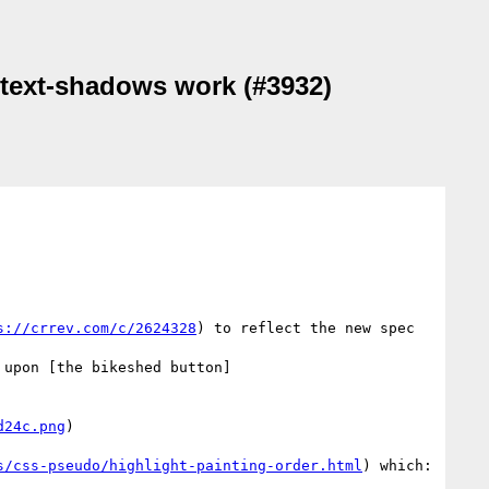
n text-shadows work (#3932)
s://crrev.com/c/2624328
) to reflect the new spec 
 upon [the bikeshed button]
d24c.png
)

s/css-pseudo/highlight-painting-order.html
) which:
