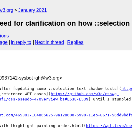
w3.org
January 2021
eed for clarification on how ::selectio
ions
sage
In reply to
Next in thread
Replies
10937142-sysbot+gh@w3.org>
after [updating some ::selection text-shadow tests](
http
[reference WPT cases](
https://github.com/w3c/csswg-
8f1/css-pseudo-4/Overview.bs#L538-L539
) until I stumbled


nt.com/465303/104865625-9a128600-5990-11eb-8671-56dd9bdf
with [highlight-painting-order.html](
https://wpt.live/cs