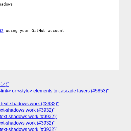
adows

52
 using your GitHub account

614)"
 <link> or <style> elements to cascade layers (#5853)"
on text-shadows work (#3932)"
 text-shadows work (#3932)"
n text-shadows work (#3932)"
 text-shadows work (#3932)"
n text-shadows work (#3932)"