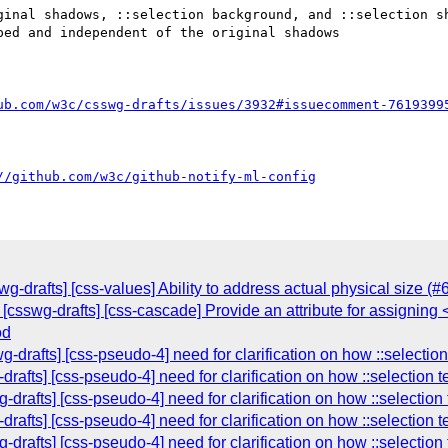
ginal shadows, ::selection background, and ::selection sh
ed and independent of the original shadows

ub.com/w3c/csswg-drafts/issues/3932#issuecomment-7619399
//github.com/w3c/github-notify-ml-config
wg-drafts] [css-values] Ability to address actual physical size (#
 [csswg-drafts] [css-cascade] Provide an attribute for assigning
od
g-drafts] [css-pseudo-4] need for clarification on how ::selecti
drafts] [css-pseudo-4] need for clarification on how ::selection
-drafts] [css-pseudo-4] need for clarification on how ::selectio
drafts] [css-pseudo-4] need for clarification on how ::selection
-drafts] [css-pseudo-4] need for clarification on how ::selectio