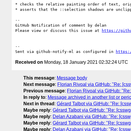
* checks the relative painting order of text, ori
* asserts that the ::selection shadows are unclipp
-- 

GitHub Notification of comment by delan

Please view or discuss this issue at 
https://gith
-- 

Sent via github-notify-ml as configured in 
https:
Received on
Monday, 18 January 2021 02:32:24 UTC
This message
:
Message body
Next message
:
Florian Rivoal via GitHub: "Re: [css
Previous message
:
Florian Rivoal via GitHub: "Re:
In reply to
:
Message archived in another list or peri
Next in thread
:
Gérard Talbot via GitHub: "Re: [cssw
Maybe reply
:
Gérard Talbot via GitHub: "Re: [csswg-
Maybe reply
:
Delan Azabani via GitHub: "Re: [csswg
Maybe reply
:
Gérard Talbot via GitHub: "Re: [csswg-
Maybe reply
:
Delan Azabani via GitHub: "Re: [csswg