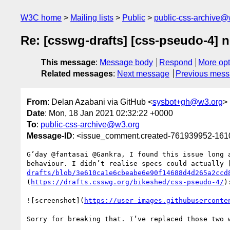
W3C home
Mailing lists
Public
public-css-archive@
Re: [csswg-drafts] [css-pseudo-4] n
This message
:
Message body
Respond
More opt
Related messages
:
Next message
Previous mes
From
: Delan Azabani via GitHub <
sysbot+gh@w3.org
>
Date
: Mon, 18 Jan 2021 02:32:22 +0000
To
:
public-css-archive@w3.org
Message-ID
: <issue_comment.created-761939952-16
G’day @fantasai @Gankra, I found this issue long 
behaviour. I didn’t realise specs could actually 
drafts/blob/3e610ca1e6cbeabe6e90f14688d4d265a2ccd
(
https://drafts.csswg.org/bikeshed/css-pseudo-4/
):
![screenshot](
https://user-images.githubuserconte
Sorry for breaking that. I’ve replaced those two 