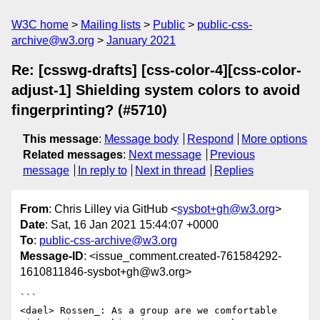
W3C home
Mailing lists
Public
public-css-
archive@w3.org
January 2021
Re: [csswg-drafts] [css-color-4][css-color-
adjust-1] Shielding system colors to avoid
fingerprinting? (#5710)
This message
:
Message body
Respond
More options
Related messages
:
Next message
Previous
message
In reply to
Next in thread
Replies
From
: Chris Lilley via GitHub <
sysbot+gh@w3.org
>
Date
: Sat, 16 Jan 2021 15:44:07 +0000
To
:
public-css-archive@w3.org
Message-ID
: <issue_comment.created-761584292-
1610811846-sysbot+gh@w3.org>
```

<dael> Rossen_: As a group are we comfortable 