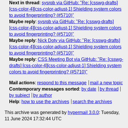
Next in thread
:
sysrqb via GitHub: "Re: [csswg-drafts]
[css-color-4][css-color-adjust-1] Shielding system colors
to avoid fingerprinting? (#5710)"
Maybe reply
:
sysrqb via GitHub: "Re: [csswg-drafts]
[css-color-4][css-color-adjust-1] Shielding system colors
to avoid fingerprinting? (#5710)"
Maybe reply
:
Nick Doty via GitHub: "Re: [csswg-drafts]
[css-color-4][css-color-adjust-1] Shielding system colors
to avoid fingerprinting? (#5710)"
Maybe reply
:
CSS Meeting Bot via GitHub: "Re: [csswg-
drafts] [css-color-4][css-color-adjust-1] Shielding system
colors to avoid fingerprinting? (#5710)"
Mail actions
:
respond to this message
mail a new topic
Contemporary messages sorted
:
by date
by thread
by subject
by author
Help
:
how to use the archives
search the archives
This archive was generated by
hypermail 3.0.0
: Tuesday,
11 June 2024 17:32:44 UTC