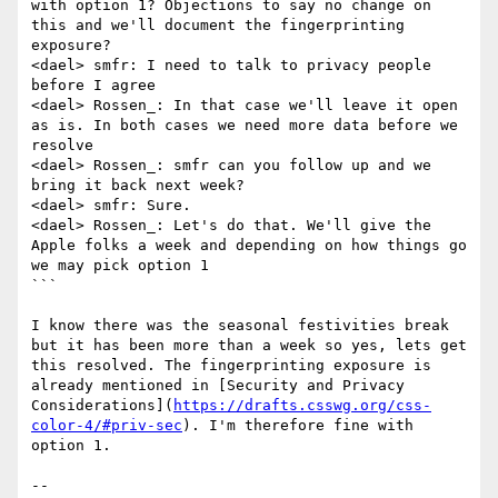
with option 1? Objections to say no change on 
this and we'll document the fingerprinting 
exposure?

<dael> smfr: I need to talk to privacy people 
before I agree

<dael> Rossen_: In that case we'll leave it open 
as is. In both cases we need more data before we 
resolve

<dael> Rossen_: smfr can you follow up and we 
bring it back next week?

<dael> smfr: Sure.

<dael> Rossen_: Let's do that. We'll give the 
Apple folks a week and depending on how things go 
we may pick option 1

```

I know there was the seasonal festivities break 
but it has been more than a week so yes, lets get 
this resolved. The fingerprinting exposure is 
already mentioned in [Security and Privacy 
Considerations](
https://drafts.csswg.org/css-
color-4/#priv-sec
). I'm therefore fine with 
option 1. 

-- 
