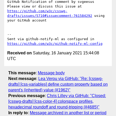
GitHub Notification of comment by svgeesus

Please view or discuss this issue at 
https://github.com/w3c/csswg-
drafts/issues/5710#issuecomment-761584292
 using 
your GitHub account

-- 

Sent via github-notify-ml as configured in 
https://github.com/w3c/github-notify-ml-config
Received on
Saturday, 16 January 2021 15:44:08
UTC
This message
:
Message body
Next message
:
Lea Verou via GitHub: "Re: [csswg-
drafts] [css-variables] define custom property based on
parent's (inherited) value (#1962)"
Previous message
:
Chris Lilley via GitHub: "Closed:
[csswg-drafts] [css-color-4] colorspace profiles,
hexadecimal roundoff and round-tripping (#4685)"
In reply to
:
Message archived in another list or period