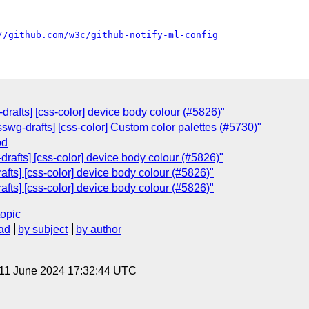
//github.com/w3c/github-notify-ml-config
-drafts] [css-color] device body colour (#5826)"
csswg-drafts] [css-color] Custom color palettes (#5730)"
od
-drafts] [css-color] device body colour (#5826)"
rafts] [css-color] device body colour (#5826)"
rafts] [css-color] device body colour (#5826)"
topic
ad
by subject
by author
 11 June 2024 17:32:44 UTC