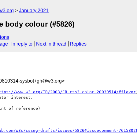
w3.org
January 2021
ce body colour (#5826)
ions
sage
In reply to
Next in thread
Replies
10810314-sysbot+gh@w3.org>
ttps://www.w3.org/TR/2003/CR-css3-color-20030514/#flavor
tor interest.

nt of reference)

ub.com/w3c/csswg-drafts/issues/5826#issuecomment-7615802