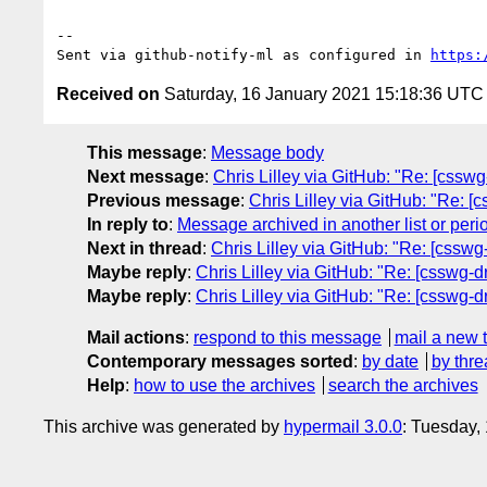
-- 

Sent via github-notify-ml as configured in 
https:
Received on
Saturday, 16 January 2021 15:18:36 UTC
This message
:
Message body
Next message
:
Chris Lilley via GitHub: "Re: [csswg
Previous message
:
Chris Lilley via GitHub: "Re: [
In reply to
:
Message archived in another list or peri
Next in thread
:
Chris Lilley via GitHub: "Re: [csswg
Maybe reply
:
Chris Lilley via GitHub: "Re: [csswg-d
Maybe reply
:
Chris Lilley via GitHub: "Re: [csswg-d
Mail actions
:
respond to this message
mail a new 
Contemporary messages sorted
:
by date
by thre
Help
:
how to use the archives
search the archives
This archive was generated by
hypermail 3.0.0
: Tuesday,