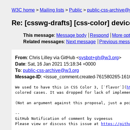
W3C home
Mailing lists
Public
public-css-archive@
Re: [csswg-drafts] [css-color] devi
This message
:
Message body
Respond
More opt
Related messages
:
Next message
Previous mes
From
: Chris Lilley via GitHub <
sysbot+gh@w3.org
>
Date
: Sat, 16 Jan 2021 15:18:34 +0000
To
:
public-css-archive@w3.org
Message-ID
: <issue_comment.created-761580265-16
We used to have this in CSS Color 3, [`flavor`](
h
colored cases. It was dropped for lack of implemen
(Not an argument against this proposal, just a poi
-- 

GitHub Notification of comment by svgeesus

Please view or discuss this issue at 
https://gith