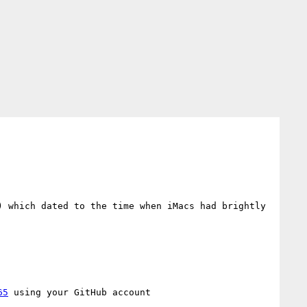
) which dated to the time when iMacs had brightly 
65
 using your GitHub account
