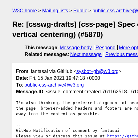
W3C home
Mailing lists
Public
public-css-archive@
Re: [csswg-drafts] [css-page] Spec 
vertical centering) (#5870)
This message
:
Message body
Respond
More opt
Related messages
:
Next message
Previous mes
From
: fantasai via GitHub <
sysbot+gh@w3.org
>
Date
: Fri, 15 Jan 2021 19:47:18 +0000
To
:
public-css-archive@w3.org
Message-ID
: <issue_comment.created-761162518-16
I'm also thinking, the preferred alignment of hea
the page: browser-added headers and footers are n
away from the content as possible.

-- 

GitHub Notification of comment by fantasai

Please view or discuss this issue at 
https://gith