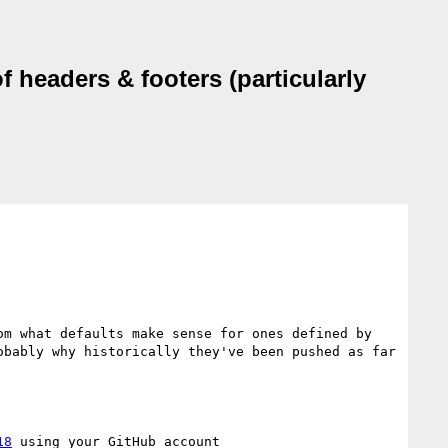
 headers & footers (particularly
m what defaults make sense for ones defined by 
bably why historically they've been pushed as far 
18
 using your GitHub account
