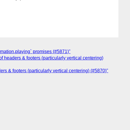
imation.playing` promises (#5871)"
 headers & footers (particularly vertical centering)
s & footers (particularly vertical centering) (#5870)"