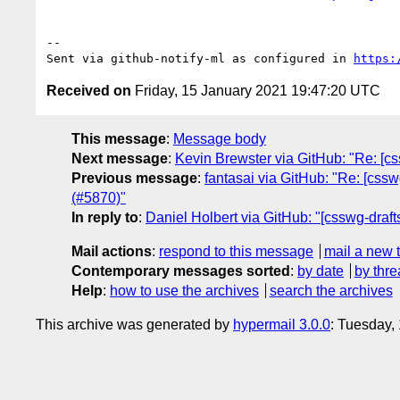
-- 

Sent via github-notify-ml as configured in 
https:
Received on
Friday, 15 January 2021 19:47:20 UTC
This message
:
Message body
Next message
:
Kevin Brewster via GitHub: "Re: [cs
Previous message
:
fantasai via GitHub: "Re: [cssw
(#5870)"
In reply to
:
Daniel Holbert via GitHub: "[csswg-draft
Mail actions
:
respond to this message
mail a new 
Contemporary messages sorted
:
by date
by thre
Help
:
how to use the archives
search the archives
This archive was generated by
hypermail 3.0.0
: Tuesday,