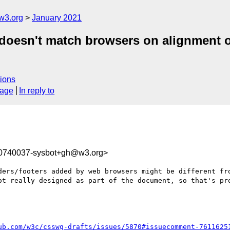
w3.org
January 2021
doesn't match browsers on alignment of
ions
sage
In reply to
10740037-sysbot+gh@w3.org>
ders/footers added by web browsers might be different fro
ot really designed as part of the document, so that's pro
ub.com/w3c/csswg-drafts/issues/5870#issuecomment-7611625