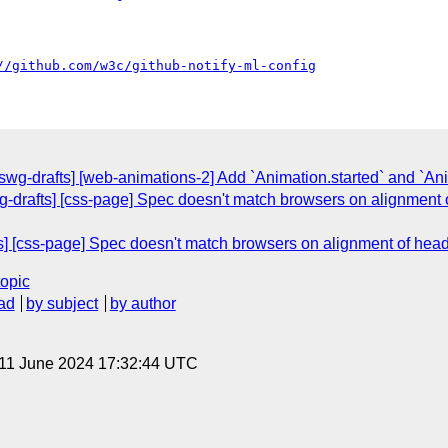
//github.com/w3c/github-notify-ml-config
swg-drafts] [web-animations-2] Add `Animation.started` and `An
g-drafts] [css-page] Spec doesn't match browsers on alignment of
s] [css-page] Spec doesn't match browsers on alignment of header
topic
ad
by subject
by author
 11 June 2024 17:32:44 UTC