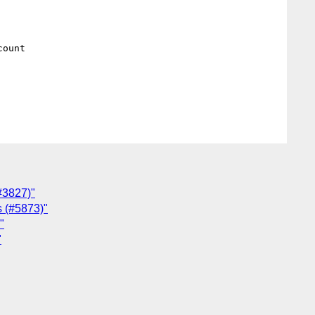
ount

(#3827)"
s (#5873)"
"
"