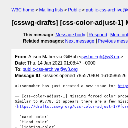
W3C home
Mailing lists
Public
public-css-archive@
[csswg-drafts] [css-color-adjust-1] 
This message
:
Message body
Respond
More opt
Related messages
:
Next message
Previous mes
From
: Alison Maher via GitHub <
sysbot+gh@w3.org
>
Date
: Thu, 14 Jan 2021 01:08:47 +0000
To
:
public-css-archive@w3.org
Message-ID
: <issues.opened-785570404-1610586526
alisonmaher has just created a new issue for 
http
== [css-color-adjust-1] Missing forced color prope
Similar to #5778, it appears there are a few miss
(
https://drafts.csswg.org/css-color-adjust-1/#for
- `caret-color`

- `flood-color`

- `lighting-color`
