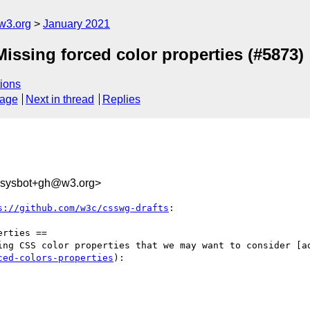
w3.org
January 2021
Missing forced color properties (#5873)
ions
sage
Next in thread
Replies
-sysbot+gh@w3.org>
s://github.com/w3c/csswg-drafts
:

rties ==

ing CSS color properties that we may want to consider [a
ced-colors-properties
):
