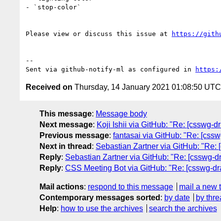
- `stop-color`

Please view or discuss this issue at 
https://gith
-- 

Sent via github-notify-ml as configured in 
https:
Received on
Thursday, 14 January 2021 01:08:50 UTC
This message
:
Message body
Next message
:
Koji Ishii via GitHub: "Re: [csswg-dra
Previous message
:
fantasai via GitHub: "Re: [cssw
Next in thread
:
Sebastian Zartner via GitHub: "Re: [
Reply
:
Sebastian Zartner via GitHub: "Re: [csswg-dra
Reply
:
CSS Meeting Bot via GitHub: "Re: [csswg-draf
Mail actions
:
respond to this message
mail a new 
Contemporary messages sorted
:
by date
by thre
Help
:
how to use the archives
search the archives