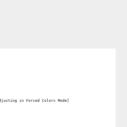
djusting in Forced Colors Mode]