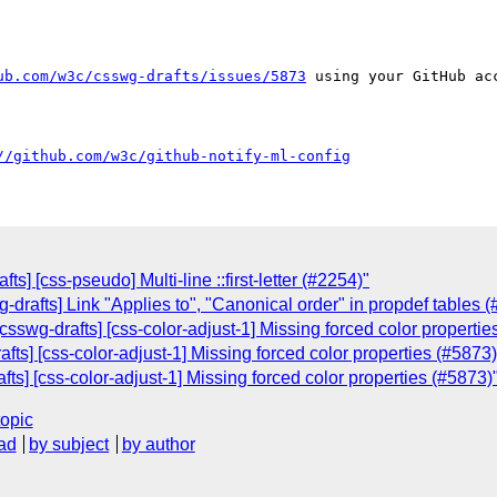
ub.com/w3c/csswg-drafts/issues/5873
 using your GitHub acc
//github.com/w3c/github-notify-ml-config
fts] [css-pseudo] Multi-line ::first-letter (#2254)"
g-drafts] Link "Applies to", "Canonical order" in propdef tables 
csswg-drafts] [css-color-adjust-1] Missing forced color propertie
fts] [css-color-adjust-1] Missing forced color properties (#5873)
ts] [css-color-adjust-1] Missing forced color properties (#5873)
topic
ad
by subject
by author