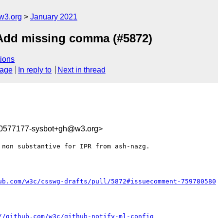
w3.org
January 2021
] Add missing comma (#5872)
ions
sage
In reply to
Next in thread
10577177-sysbot+gh@w3.org>
 non substantive for IPR from ash-nazg.

ub.com/w3c/csswg-drafts/pull/5872#issuecomment-759780580
//github.com/w3c/github-notify-ml-config