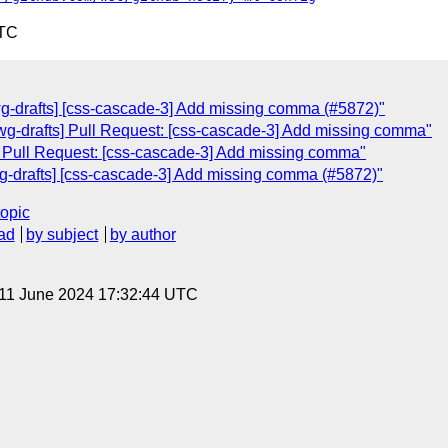
UTC
wg-drafts] [css-cascade-3] Add missing comma (#5872)"
swg-drafts] Pull Request: [css-cascade-3] Add missing comma"
s] Pull Request: [css-cascade-3] Add missing comma"
wg-drafts] [css-cascade-3] Add missing comma (#5872)"
topic
ad
by subject
by author
 11 June 2024 17:32:44 UTC