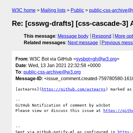
W3C home
Mailing lists
Public
public-css-archive@
Re: [csswg-drafts] [css-cascade-3
This message
:
Message body
Respond
More opt
Related messages
:
Next message
Previous mes
From
: W3C Bot via GitHub <
sysbot+gh@w3.org
>
Date
: Wed, 13 Jan 2021 22:32:58 +0000
To
:
public-css-archive@w3.org
Message-ID
: <issue_comment.created-759780580-16
[astearns](
https://github.com/astearns
) marked as
-- 

GitHub Notification of comment by w3cbot

Please view or discuss this issue at 
https://gith
-- 

Sent via github-notify-ml as configured in 
https: