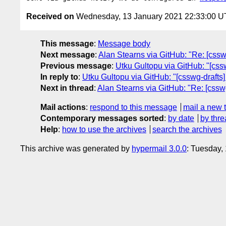
Received on
Wednesday, 13 January 2021 22:33:00 
This message
:
Message body
Next message
:
Alan Stearns via GitHub: "Re: [css
Previous message
:
Utku Gultopu via GitHub: "[cs
In reply to
:
Utku Gultopu via GitHub: "[csswg-draft
Next in thread
:
Alan Stearns via GitHub: "Re: [css
Mail actions
:
respond to this message
mail a new 
Contemporary messages sorted
:
by date
by thre
Help
:
how to use the archives
search the archives
This archive was generated by
hypermail 3.0.0
: Tuesday,