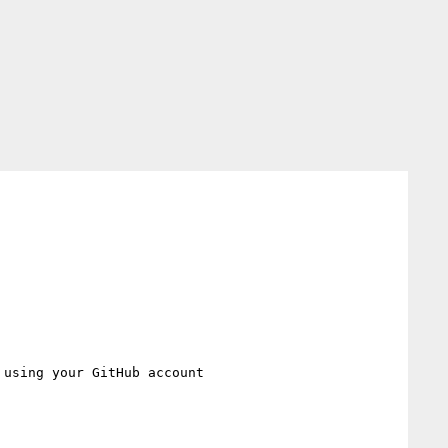
 using your GitHub account
