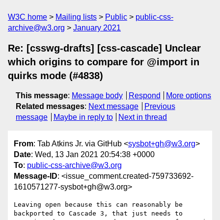
W3C home
Mailing lists
Public
public-css-
archive@w3.org
January 2021
Re: [csswg-drafts] [css-cascade] Unclear
which origins to compare for @import in
quirks mode (#4838)
This message
:
Message body
Respond
More options
Related messages
:
Next message
Previous
message
Maybe in reply to
Next in thread
From
: Tab Atkins Jr. via GitHub <
sysbot+gh@w3.org
>
Date
: Wed, 13 Jan 2021 20:54:38 +0000
To
:
public-css-archive@w3.org
Message-ID
: <issue_comment.created-759733692-
1610571277-sysbot+gh@w3.org>
Leaving open because this can reasonably be 
backported to Cascade 3, that just needs to 