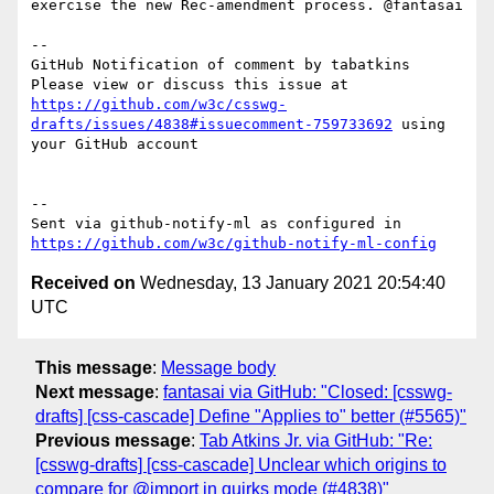
exercise the new Rec-amendment process. @fantasai

-- 

GitHub Notification of comment by tabatkins

Please view or discuss this issue at 
https://github.com/w3c/csswg-
drafts/issues/4838#issuecomment-759733692
 using 
your GitHub account

-- 

Sent via github-notify-ml as configured in 
https://github.com/w3c/github-notify-ml-config
Received on
Wednesday, 13 January 2021 20:54:40
UTC
This message
:
Message body
Next message
:
fantasai via GitHub: "Closed: [csswg-
drafts] [css-cascade] Define "Applies to" better (#5565)"
Previous message
:
Tab Atkins Jr. via GitHub: "Re:
[csswg-drafts] [css-cascade] Unclear which origins to
compare for @import in quirks mode (#4838)"