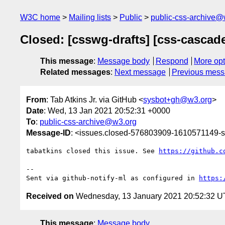
W3C home
Mailing lists
Public
public-css-archive@
Closed: [csswg-drafts] [css-cascad
This message
:
Message body
Respond
More opt
Related messages
:
Next message
Previous mes
From
: Tab Atkins Jr. via GitHub <
sysbot+gh@w3.org
>
Date
: Wed, 13 Jan 2021 20:52:31 +0000
To
:
public-css-archive@w3.org
Message-ID
: <issues.closed-576803909-1610571149
tabatkins closed this issue. See 
https://github.c
-- 

Sent via github-notify-ml as configured in 
https:
Received on
Wednesday, 13 January 2021 20:52:32 
This message
:
Message body