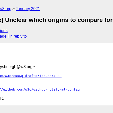
w3.org
January 2021
e] Unclear which origins to compare fo
ions
sage
In reply to
-sysbot+gh@w3.org>
om/w3c/csswg-drafts/issues/4838
//github.com/w3c/github-notify-ml-config
UTC