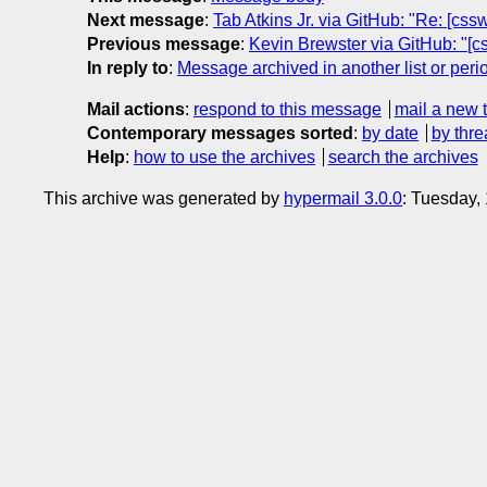
Next message
:
Tab Atkins Jr. via GitHub: "Re: [cs
Previous message
:
Kevin Brewster via GitHub: "[c
In reply to
:
Message archived in another list or peri
Mail actions
:
respond to this message
mail a new 
Contemporary messages sorted
:
by date
by thre
Help
:
how to use the archives
search the archives
This archive was generated by
hypermail 3.0.0
: Tuesday,