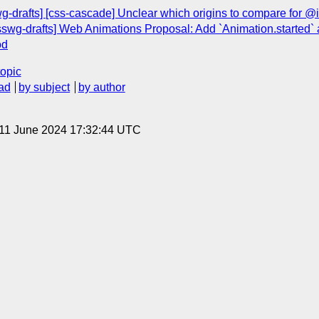
swg-drafts] [css-cascade] Unclear which origins to compare for 
sswg-drafts] Web Animations Proposal: Add `Animation.started`
od
topic
ad
by subject
by author
 11 June 2024 17:32:44 UTC