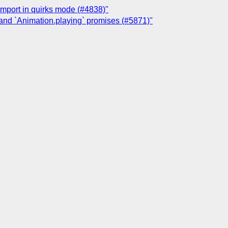
@import in quirks mode (#4838)"
 and `Animation.playing` promises (#5871)"