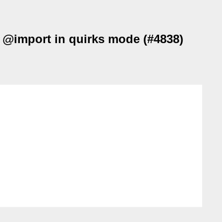
r @import in quirks mode (#4838)