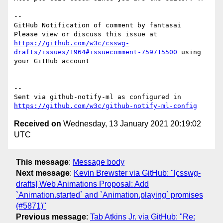
-- 

GitHub Notification of comment by fantasai

Please view or discuss this issue at 
https://github.com/w3c/csswg-
drafts/issues/1964#issuecomment-759715500
 using 
your GitHub account

-- 

Sent via github-notify-ml as configured in 
https://github.com/w3c/github-notify-ml-config
Received on
Wednesday, 13 January 2021 20:19:02
UTC
This message
:
Message body
Next message
:
Kevin Brewster via GitHub: "[csswg-
drafts] Web Animations Proposal: Add
`Animation.started` and `Animation.playing` promises
(#5871)"
Previous message
:
Tab Atkins Jr. via GitHub: "Re: