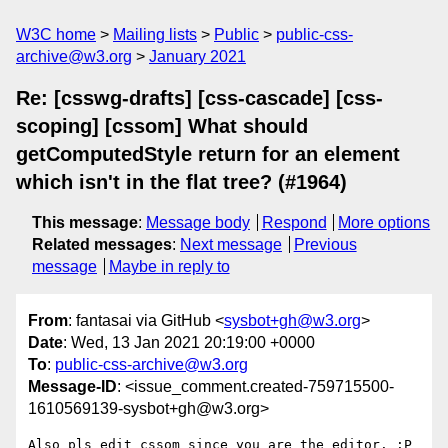
W3C home
Mailing lists
Public
public-css-
archive@w3.org
January 2021
Re: [csswg-drafts] [css-cascade] [css-
scoping] [cssom] What should
getComputedStyle return for an element
which isn't in the flat tree? (#1964)
This message
:
Message body
Respond
More options
Related messages
:
Next message
Previous
message
Maybe in reply to
From
: fantasai via GitHub <
sysbot+gh@w3.org
>
Date
: Wed, 13 Jan 2021 20:19:00 +0000
To
:
public-css-archive@w3.org
Message-ID
: <issue_comment.created-759715500-
1610569139-sysbot+gh@w3.org>
Also pls edit cssom since you are the editor. :P
