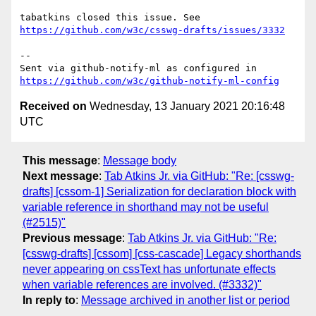
tabatkins closed this issue. See 
https://github.com/w3c/csswg-drafts/issues/3332
-- 

Sent via github-notify-ml as configured in 
https://github.com/w3c/github-notify-ml-config
Received on
Wednesday, 13 January 2021 20:16:48
UTC
This message
:
Message body
Next message
:
Tab Atkins Jr. via GitHub: "Re: [csswg-
drafts] [cssom-1] Serialization for declaration block with
variable reference in shorthand may not be useful
(#2515)"
Previous message
:
Tab Atkins Jr. via GitHub: "Re:
[csswg-drafts] [cssom] [css-cascade] Legacy shorthands
never appearing on cssText has unfortunate effects
when variable references are involved. (#3332)"
In reply to
:
Message archived in another list or period