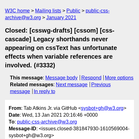
W3C home
Mailing lists
Public
public-css-
archive@w3.org
January 2021
Closed: [csswg-drafts] [cssom] [css-
cascade] Legacy shorthands never
appearing on cssText has unfortunate
effects when variable references are
involved. (#3332)
This message
:
Message body
Respond
More options
Related messages
:
Next message
Previous
message
In reply to
From
: Tab Atkins Jr. via GitHub <
sysbot+gh@w3.org
>
Date
: Wed, 13 Jan 2021 20:16:46 +0000
To
:
public-css-archive@w3.org
Message-ID
: <issues.closed-381847930-1610569004-
sysbot+gh@w3.org>