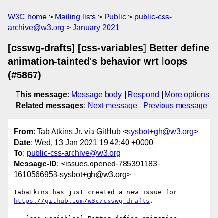
W3C home
Mailing lists
Public
public-css-
archive@w3.org
January 2021
[csswg-drafts] [css-variables] Better define
animation-tainted's behavior wrt loops
(#5867)
This message
:
Message body
Respond
More options
Related messages
:
Next message
Previous message
From
: Tab Atkins Jr. via GitHub <
sysbot+gh@w3.org
>
Date
: Wed, 13 Jan 2021 19:42:40 +0000
To
:
public-css-archive@w3.org
Message-ID
: <issues.opened-785391183-
1610566958-sysbot+gh@w3.org>
tabatkins has just created a new issue for 
https://github.com/w3c/csswg-drafts
:
