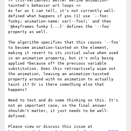
== [css-variables] Better define animation-
tainted's behavior wrt loops ==

As far as I can tell, it's not currently well-
defined what happens if you (1) use `--foo: 
funky; animation-name: var(--foo);` and then 
`@keyframes funky {...}` defines the `--foo` 
property as well.

The algorithm specifies that this causes `--foo` 
to become animation-tainted on the element, 
making it revert to its initial value when used 
in an animation property, but it's only being 
applied *because of* the previous variable 
substitution. Does this retroactively wipe out 
the animation, leaving an animation-tainted 
property around with no animation to actually 
taint it? Or is there something else that 
happens?

Need to test and do some thinking on this. It's 
not an important case, so the final answer 
shouldn't matter, it just needs to be well-
defined.

Please view or discuss this issue at 