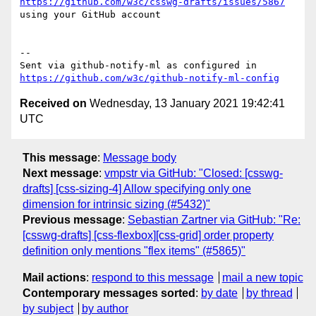
https://github.com/w3c/csswg-drafts/issues/5867
using your GitHub account

-- 

Sent via github-notify-ml as configured in 
https://github.com/w3c/github-notify-ml-config
Received on
Wednesday, 13 January 2021 19:42:41
UTC
This message
:
Message body
Next message
:
vmpstr via GitHub: "Closed: [csswg-
drafts] [css-sizing-4] Allow specifying only one
dimension for intrinsic sizing (#5432)"
Previous message
:
Sebastian Zartner via GitHub: "Re:
[csswg-drafts] [css-flexbox][css-grid] order property
definition only mentions "flex items" (#5865)"
Mail actions
:
respond to this message
mail a new topic
Contemporary messages sorted
:
by date
by thread
by subject
by author