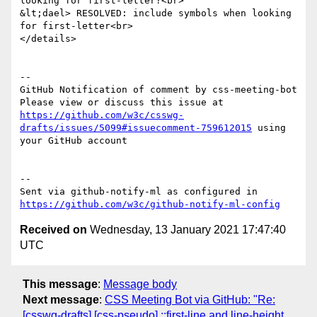
looking for first-letter?<br>

&lt;dael> RESOLVED: include symbols when looking 
for first-letter<br>

</details>

-- 

GitHub Notification of comment by css-meeting-bot

Please view or discuss this issue at 
https://github.com/w3c/csswg-
drafts/issues/5099#issuecomment-759612015
 using 
your GitHub account

-- 

Sent via github-notify-ml as configured in 
https://github.com/w3c/github-notify-ml-config
Received on
Wednesday, 13 January 2021 17:47:40
UTC
This message
:
Message body
Next message
:
CSS Meeting Bot via GitHub: "Re:
[csswg-drafts] [css-pseudo] ::first-line and line-height