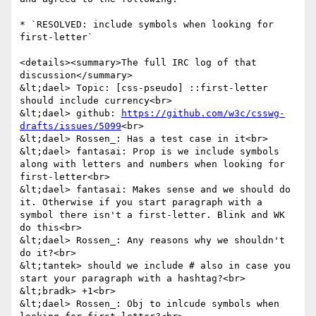
* `RESOLVED: include symbols when looking for 
first-letter`

<details><summary>The full IRC log of that 
discussion</summary>

&lt;dael> Topic: [css-pseudo] ::first-letter 
should include currency<br>

&lt;dael> github: 
https://github.com/w3c/csswg-
drafts/issues/5099
<br>

&lt;dael> Rossen_: Has a test case in it<br>

&lt;dael> fantasai: Prop is we include symbols 
along with letters and numbers when looking for 
first-letter<br>

&lt;dael> fantasai: Makes sense and we should do 
it. Otherwise if you start paragraph with a 
symbol there isn't a first-letter. Blink and WK 
do this<br>

&lt;dael> Rossen_: Any reasons why we shouldn't 
do it?<br>

&lt;tantek> should we include # also in case you 
start your paragraph with a hashtag?<br>

&lt;bradk> +1<br>

&lt;dael> Rossen_: Obj to inlcude symbols when 