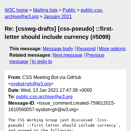
W3C home
Mailing lists
Public
public-css-
archive@w3.org
January 2021
Re: [csswg-drafts] [css-pseudo] ::first-
letter should include currency (#5099)
This message
:
Message body
Respond
More options
Related messages
:
Next message
Previous
message
In reply to
From
: CSS Meeting Bot via GitHub
<
sysbot+gh@w3.org
>
Date
: Wed, 13 Jan 2021 17:47:38 +0000
To
:
public-css-archive@w3.org
Message-ID
: <issue_comment.created-759612015-
1610560057-sysbot+gh@w3.org>
The CSS Working Group just discussed `[css-
pseudo] ::first-letter should include currency`, 
and agreed to the following:
