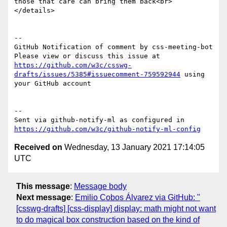
those that care can bring them back<br>

</details>

-- 

GitHub Notification of comment by css-meeting-bot

Please view or discuss this issue at 
https://github.com/w3c/csswg-
drafts/issues/5385#issuecomment-759592944
 using 
your GitHub account

-- 

Sent via github-notify-ml as configured in 
https://github.com/w3c/github-notify-ml-config
Received on
Wednesday, 13 January 2021 17:14:05
UTC
This message
:
Message body
Next message
:
Emilio Cobos Álvarez via GitHub: "
[csswg-drafts] [css-display] display: math might not want
to do magical box construction based on the kind of