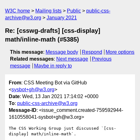
W3C home
Mailing lists
Public
public-css-
archive@w3.org
January 2021
Re: [csswg-drafts] [css-display]
math/inline-math (#5385)
This message
:
Message body
Respond
More options
Related messages
:
Next message
Previous
message
Maybe in reply to
From
: CSS Meeting Bot via GitHub
<
sysbot+gh@w3.org
>
Date
: Wed, 13 Jan 2021 17:14:02 +0000
To
:
public-css-archive@w3.org
Message-ID
: <issue_comment.created-759592944-
1610558041-sysbot+gh@w3.org>
The CSS Working Group just discussed `[css-
display] math/inline-math`.
