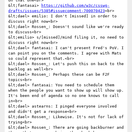
on that one<br>

&lt;fantasai> 
https://github.com/w3c/csswg-
drafts/issues/5385#issuecomment-700070423
<br>

&lt;dael> emilio: I don't [missed] in order to 
discuss right now<br>

&lt;dael> Rossen_: Doesn't sound like we're ready 
to discuss<br>

&lt;emilio> s/[missed]/mind filing it, no need to 
discuss right now<br>

&lt;dael> fantasai: I can't present Fred's PoV. I 
can point you on the comments. I agree with Mats 
so could represent that.<br>

&lt;dael> Rossen_: Let's push this on back to the 
backlog as well<br>

&lt;dael> Rossen_: Perhaps these can be F2F 
topics<br>

&lt;dael> fantasai: You need to schedule them 
when the people you want to show up will show up. 
It's been end of agenda so no one knows to call 
in<br>

&lt;dael> astearns: I pinged everyone involved 
and didn't get a response<br>

&lt;dael> Rossen_: Likewise. It's not for lack of 
trying<br>

&lt;dael> Rossen_: There are going backburner and 