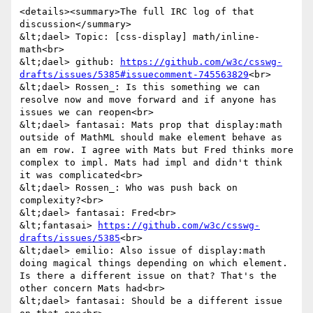
<details><summary>The full IRC log of that 
discussion</summary>

&lt;dael> Topic: [css-display] math/inline-
math<br>

&lt;dael> github: 
https://github.com/w3c/csswg-
drafts/issues/5385#issuecomment-745563829
<br>

&lt;dael> Rossen_: Is this something we can 
resolve now and move forward and if anyone has 
issues we can reopen<br>

&lt;dael> fantasai: Mats prop that display:math 
outside of MathML should make element behave as 
an em row. I agree with Mats but Fred thinks more 
complex to impl. Mats had impl and didn't think 
it was complicated<br>

&lt;dael> Rossen_: Who was push back on 
complexity?<br>

&lt;dael> fantasai: Fred<br>

&lt;fantasai> 
https://github.com/w3c/csswg-
drafts/issues/5385
<br>

&lt;dael> emilio: Also issue of display:math 
doing magical things depending on which element. 
Is there a different issue on that? That's the 
other concern Mats had<br>

&lt;dael> fantasai: Should be a different issue 