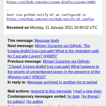
https://github.com/w3c/csswg-drafts/issues/4985
-- 

Sent via github-notify-ml as configured in 
https://github.com/w3c/github-notify-ml-config
Received on
Monday, 11 January 2021 20:40:02 UTC
This message
:
Message body
Next message
:
Miriam Suzanne via GitHub: "Re:
[csswg-drafts] [css-cascade] What is the migration path
for Cascade Layers? (#4985)"
Previous message
:
Miriam Suzanne via GitHub:
"Closed: [csswg-drafts] [css-cascade] What happens to
the priority of unmentioned layers in the presence of the
@layers rule? (#5810)"
In reply to
:
Message archived in another list or period
Mail actions
:
respond to this message
mail a new topic
Contemporary messages sorted
:
by date
by thread
by subject
by author