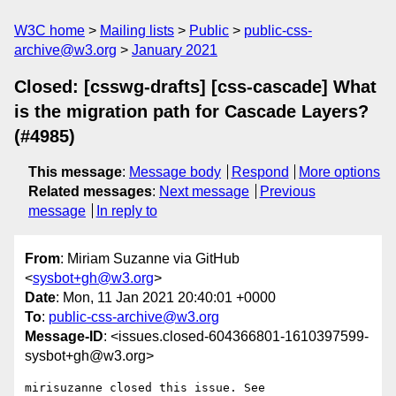
W3C home
Mailing lists
Public
public-css-
archive@w3.org
January 2021
Closed: [csswg-drafts] [css-cascade] What
is the migration path for Cascade Layers?
(#4985)
This message
:
Message body
Respond
More options
Related messages
:
Next message
Previous
message
In reply to
From
: Miriam Suzanne via GitHub
<
sysbot+gh@w3.org
>
Date
: Mon, 11 Jan 2021 20:40:01 +0000
To
:
public-css-archive@w3.org
Message-ID
: <issues.closed-604366801-1610397599-
sysbot+gh@w3.org>
mirisuzanne closed this issue. See 