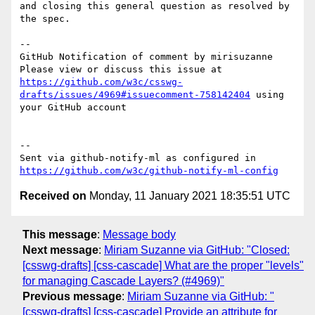
and closing this general question as resolved by 
the spec.

-- 

GitHub Notification of comment by mirisuzanne

Please view or discuss this issue at 
https://github.com/w3c/csswg-
drafts/issues/4969#issuecomment-758142404
 using 
your GitHub account

-- 

Sent via github-notify-ml as configured in 
https://github.com/w3c/github-notify-ml-config
Received on
Monday, 11 January 2021 18:35:51 UTC
This message
:
Message body
Next message
:
Miriam Suzanne via GitHub: "Closed:
[csswg-drafts] [css-cascade] What are the proper "levels"
for managing Cascade Layers? (#4969)"
Previous message
:
Miriam Suzanne via GitHub: "
[csswg-drafts] [css-cascade] Provide an attribute for