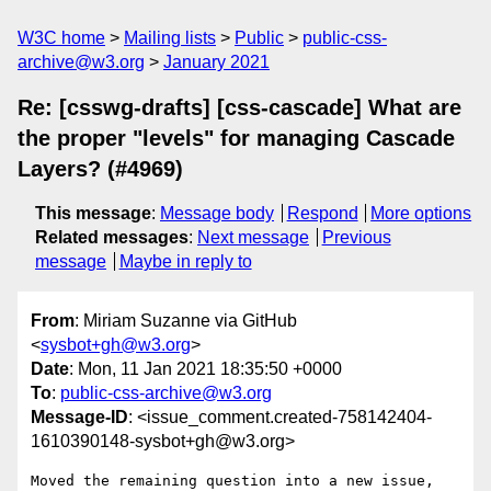
W3C home
Mailing lists
Public
public-css-
archive@w3.org
January 2021
Re: [csswg-drafts] [css-cascade] What are
the proper "levels" for managing Cascade
Layers? (#4969)
This message
:
Message body
Respond
More options
Related messages
:
Next message
Previous
message
Maybe in reply to
From
: Miriam Suzanne via GitHub
<
sysbot+gh@w3.org
>
Date
: Mon, 11 Jan 2021 18:35:50 +0000
To
:
public-css-archive@w3.org
Message-ID
: <issue_comment.created-758142404-
1610390148-sysbot+gh@w3.org>
Moved the remaining question into a new issue, 