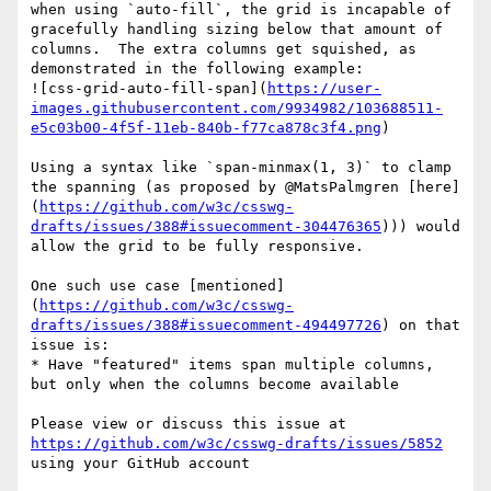
when using `auto-fill`, the grid is incapable of 
gracefully handling sizing below that amount of 
columns.  The extra columns get squished, as 
demonstrated in the following example:

![css-grid-auto-fill-span](
https://user-
images.githubusercontent.com/9934982/103688511-
e5c03b00-4f5f-11eb-840b-f77ca878c3f4.png
)

Using a syntax like `span-minmax(1, 3)` to clamp 
the spanning (as proposed by @MatsPalmgren [here]
(
https://github.com/w3c/csswg-
drafts/issues/388#issuecomment-304476365
))) would 
allow the grid to be fully responsive.

One such use case [mentioned]
(
https://github.com/w3c/csswg-
drafts/issues/388#issuecomment-494497726
) on that 
issue is:

* Have "featured" items span multiple columns, 
but only when the columns become available

Please view or discuss this issue at 
https://github.com/w3c/csswg-drafts/issues/5852
using your GitHub account
