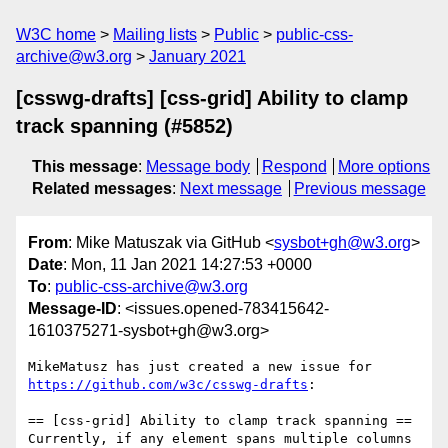
W3C home
Mailing lists
Public
public-css-
archive@w3.org
January 2021
[csswg-drafts] [css-grid] Ability to clamp
track spanning (#5852)
This message
:
Message body
Respond
More options
Related messages
:
Next message
Previous message
From
: Mike Matuszak via GitHub <
sysbot+gh@w3.org
>
Date
: Mon, 11 Jan 2021 14:27:53 +0000
To
:
public-css-archive@w3.org
Message-ID
: <issues.opened-783415642-
1610375271-sysbot+gh@w3.org>
MikeMatusz has just created a new issue for 
https://github.com/w3c/csswg-drafts
:

== [css-grid] Ability to clamp track spanning ==

Currently, if any element spans multiple columns 