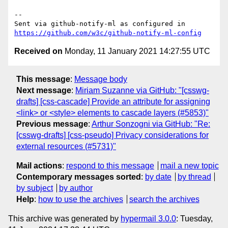
-- 

Sent via github-notify-ml as configured in 
https://github.com/w3c/github-notify-ml-config
Received on
Monday, 11 January 2021 14:27:55 UTC
This message
:
Message body
Next message
:
Miriam Suzanne via GitHub: "[csswg-
drafts] [css-cascade] Provide an attribute for assigning
<link> or <style> elements to cascade layers (#5853)"
Previous message
:
Arthur Sonzogni via GitHub: "Re:
[csswg-drafts] [css-pseudo] Privacy considerations for
external resources (#5731)"
Mail actions
:
respond to this message
mail a new topic
Contemporary messages sorted
:
by date
by thread
by subject
by author
Help
:
how to use the archives
search the archives
This archive was generated by
hypermail 3.0.0
: Tuesday,