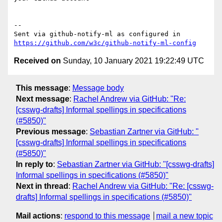
-- 

Sent via github-notify-ml as configured in 
https://github.com/w3c/github-notify-ml-config
Received on
Sunday, 10 January 2021 19:22:49 UTC
This message
:
Message body
Next message
:
Rachel Andrew via GitHub: "Re:
[csswg-drafts] Informal spellings in specifications
(#5850)"
Previous message
:
Sebastian Zartner via GitHub: "
[csswg-drafts] Informal spellings in specifications
(#5850)"
In reply to
:
Sebastian Zartner via GitHub: "[csswg-drafts]
Informal spellings in specifications (#5850)"
Next in thread
:
Rachel Andrew via GitHub: "Re: [csswg-
drafts] Informal spellings in specifications (#5850)"
Mail actions
:
respond to this message
mail a new topic