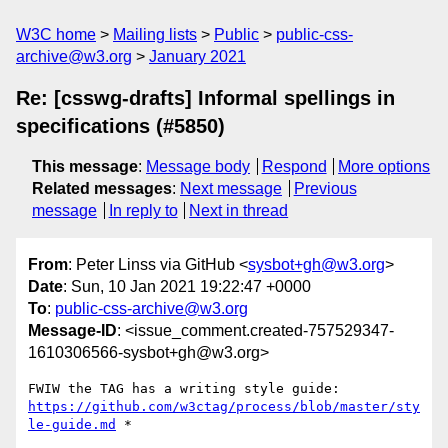
W3C home
Mailing lists
Public
public-css-
archive@w3.org
January 2021
Re: [csswg-drafts] Informal spellings in
specifications (#5850)
This message
:
Message body
Respond
More options
Related messages
:
Next message
Previous
message
In reply to
Next in thread
From
: Peter Linss via GitHub <
sysbot+gh@w3.org
>
Date
: Sun, 10 Jan 2021 19:22:47 +0000
To
:
public-css-archive@w3.org
Message-ID
: <issue_comment.created-757529347-
1610306566-sysbot+gh@w3.org>
FWIW the TAG has a writing style guide: 
https://github.com/w3ctag/process/blob/master/sty
le-guide.md
 *
