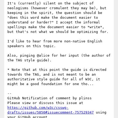
It's (currently) silent on the subject of 
neologisms (however cromulent they may be), but 
keeping in the spirit, the question should be 
"does this word make the document easier to 
understand or harder?" I accept the informal 
spellings make the document easier to *write*, 
but that's not what we should be optimizing for.

I'd like to hear from more non-native English 
speakers on this topic.

Also, pinging @alice for her input (the author of 
the TAG style guide).

* Note that at this point the guide is directed 
towards the TAG, and is not meant to be an 
authoritative style guide for all of W3C, it 
might be a good foundation for one tho...

-- 

GitHub Notification of comment by plinss

Please view or discuss this issue at 
https://github.com/w3c/csswg-
drafts/issues/5850#issuecomment-757529347
 using 
your GitHub account
