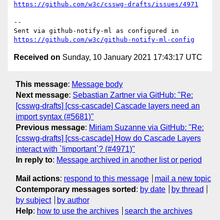
https://github.com/w3c/csswg-drafts/issues/4971
-- 

Sent via github-notify-ml as configured in 
https://github.com/w3c/github-notify-ml-config
Received on
Sunday, 10 January 2021 17:43:17 UTC
This message
:
Message body
Next message
:
Sebastian Zartner via GitHub: "Re:
[csswg-drafts] [css-cascade] Cascade layers need an
import syntax (#5681)"
Previous message
:
Miriam Suzanne via GitHub: "Re:
[csswg-drafts] [css-cascade] How do Cascade Layers
interact with `!important`? (#4971)"
In reply to
:
Message archived in another list or period
Mail actions
:
respond to this message
mail a new topic
Contemporary messages sorted
:
by date
by thread
by subject
by author
Help
:
how to use the archives
search the archives