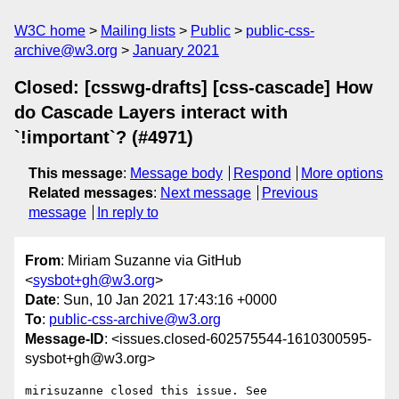
W3C home
Mailing lists
Public
public-css-
archive@w3.org
January 2021
Closed: [csswg-drafts] [css-cascade] How
do Cascade Layers interact with
`!important`? (#4971)
This message
:
Message body
Respond
More options
Related messages
:
Next message
Previous
message
In reply to
From
: Miriam Suzanne via GitHub
<
sysbot+gh@w3.org
>
Date
: Sun, 10 Jan 2021 17:43:16 +0000
To
:
public-css-archive@w3.org
Message-ID
: <issues.closed-602575544-1610300595-
sysbot+gh@w3.org>
mirisuzanne closed this issue. See 