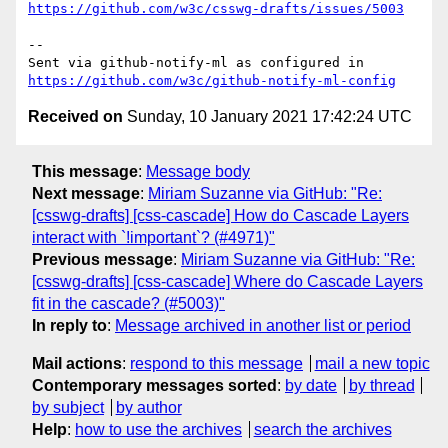
https://github.com/w3c/csswg-drafts/issues/5003
-- 

Sent via github-notify-ml as configured in 
https://github.com/w3c/github-notify-ml-config
Received on
Sunday, 10 January 2021 17:42:24 UTC
This message
:
Message body
Next message
:
Miriam Suzanne via GitHub: "Re:
[csswg-drafts] [css-cascade] How do Cascade Layers
interact with `!important`? (#4971)"
Previous message
:
Miriam Suzanne via GitHub: "Re:
[csswg-drafts] [css-cascade] Where do Cascade Layers
fit in the cascade? (#5003)"
In reply to
:
Message archived in another list or period
Mail actions
:
respond to this message
mail a new topic
Contemporary messages sorted
:
by date
by thread
by subject
by author
Help
:
how to use the archives
search the archives