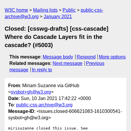
W3C home
Mailing lists
Public
public-css-
archive@w3.org
January 2021
Closed: [csswg-drafts] [css-cascade]
Where do Cascade Layers fit in the
cascade? (#5003)
This message
:
Message body
Respond
More options
Related messages
:
Next message
Previous
message
In reply to
From
: Miriam Suzanne via GitHub
<
sysbot+gh@w3.org
>
Date
: Sun, 10 Jan 2021 17:42:22 +0000
To
:
public-css-archive@w3.org
Message-ID
: <issues.closed-606621083-1610300541-
sysbot+gh@w3.org>
mirisuzanne closed this issue. See 