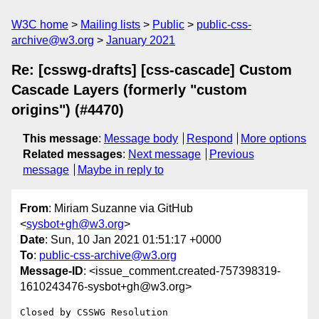
W3C home
Mailing lists
Public
public-css-
archive@w3.org
January 2021
Re: [csswg-drafts] [css-cascade] Custom
Cascade Layers (formerly "custom
origins") (#4470)
This message
:
Message body
Respond
More options
Related messages
:
Next message
Previous
message
Maybe in reply to
From
: Miriam Suzanne via GitHub
<
sysbot+gh@w3.org
>
Date
: Sun, 10 Jan 2021 01:51:17 +0000
To
:
public-css-archive@w3.org
Message-ID
: <issue_comment.created-757398319-
1610243476-sysbot+gh@w3.org>
Closed by CSSWG Resolution
