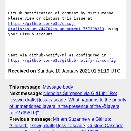
-- 

GitHub Notification of comment by mirisuzanne

Please view or discuss this issue at 
https://github.com/w3c/csswg-
drafts/issues/4470#issuecomment-757398319
 using 
your GitHub account

-- 

Sent via github-notify-ml as configured in 
https://github.com/w3c/github-notify-ml-config
Received on
Sunday, 10 January 2021 01:51:19 UTC
This message
:
Message body
Next message
:
Nicholas Stimpson via GitHub: "Re:
[csswg-drafts] [css-cascade] What happens to the priority
of unmentioned layers in the presence of the @layers
rule? (#5810)"
Previous message
:
Miriam Suzanne via GitHub:
"Closed: [csswg-drafts] [css-cascade] Custom Cascade